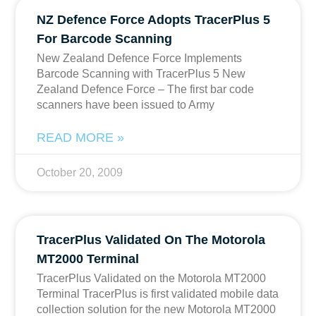
NZ Defence Force Adopts TracerPlus 5
For Barcode Scanning
New Zealand Defence Force Implements
Barcode Scanning with TracerPlus 5 New
Zealand Defence Force – The first bar code
scanners have been issued to Army
READ MORE »
October 20, 2009
TracerPlus Validated On The Motorola
MT2000 Terminal
TracerPlus Validated on the Motorola MT2000
Terminal TracerPlus is first validated mobile data
collection solution for the new Motorola MT2000