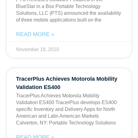
BlueStar in a Box Portable Technology
Solutions, LLC (PTS) announced the availability
of three mobile applications built on the
READ MORE »
November 18, 2010
TracerPlus Achieves Motorola Mobility
Validation ES400
TracerPlus Achieves Motorola Mobility
Validation ES400 TracerPlus develops ES400
specific Inventory and Delivery Apps for North
American and Latin American Markets
Calverton, NY: Portable Technology Solutions
READ MORE »