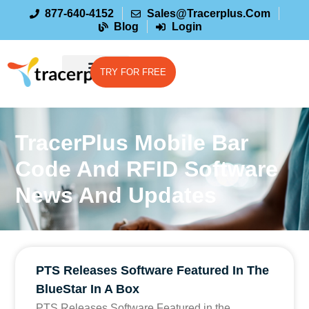
877-640-4152
Sales@tracerplus.com
Blog
Login
TRY FOR FREE
TracerPlus Mobile Bar
Code And RFID Software
News And Updates
PTS Releases Software Featured In The
BlueStar In A Box
PTS Releases Software Featured in the