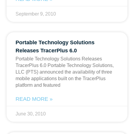
September 9, 2010
Portable Technology Solutions
Releases TracerPlus 6.0
Portable Technology Solutions Releases
TracerPlus 6.0 Portable Technology Solutions,
LLC (PTS) announced the availability of three
mobile applications built on the TracerPlus
platform and featured
READ MORE »
June 30, 2010