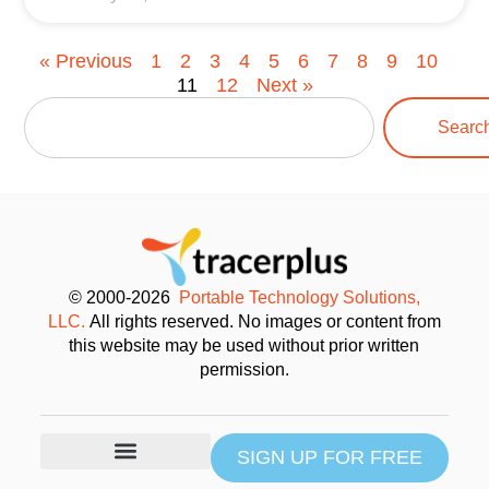
« Previous
1
2
3
4
5
6
7
8
9
10
11
12
Next »
Searc
© 2000-2026
Portable Technology Solutions,
LLC.
All rights reserved. No images or content from
this website may be used without prior written
permission.
SIGN UP FOR FREE