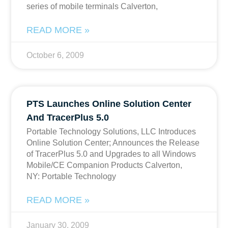
series of mobile terminals Calverton,
READ MORE »
October 6, 2009
PTS Launches Online Solution Center
And TracerPlus 5.0
Portable Technology Solutions, LLC Introduces
Online Solution Center; Announces the Release
of TracerPlus 5.0 and Upgrades to all Windows
Mobile/CE Companion Products Calverton,
NY: Portable Technology
READ MORE »
January 30, 2009