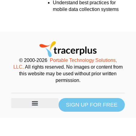
Understand best practices for
mobile data collection systems
© 2000-2026
Portable Technology Solutions,
LLC.
All rights reserved. No images or content from
this website may be used without prior written
permission.
SIGN UP FOR FREE