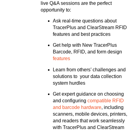
live Q&A sessions are the perfect
opportunity to:
Ask real-time questions about
TracerPlus and ClearStream RFID
features and best practices
Get help with New TracerPlus
Barcode, RFID, and form design
features
Learn from others’ challenges and
solutions to your data collection
system hurdles
Get expert guidance on choosing
and configuring
compatible RFID
and barcode hardware
, including
scanners, mobile devices, printers,
and readers that work seamlessly
with TracerPlus and ClearStream