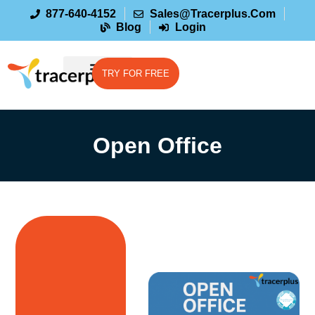
877-640-4152
Sales@tracerplus.com
Blog
Login
TRY FOR FREE
Open Office