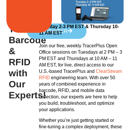
Talk
Tuesday 2-3 PM EST &
Thursday 10-
REGISTER
11 AM EST
Barcode
Join our free, weekly TracerPlus Open
&
Office sessions on Tuesdays at 2 PM – 3
PM EST and Thursdays at 10 AM – 11
RFID
AM EST, for live, direct access to our
with
U.S.-based TracerPlus and
ClearStream
RFID
engineering team. With over 50
Our
years of combined experience in
barcode, RFID, and mobile data
Experts!
collection, our experts are here to help
you build, troubleshoot, and optimize
your applications.
Whether you’re just getting started or
fine-tuning a complex deployment, these