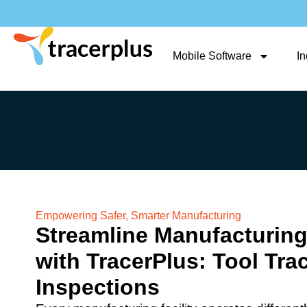
Mobile Software
In
Empowering Safer, Smarter Manufacturing
Streamline Manufacturing
with TracerPlus: Tool Tra
Inspections