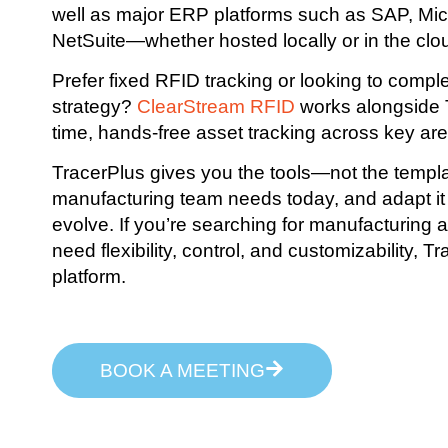
well as major ERP platforms such as SAP, Mi
NetSuite—whether hosted locally or in the clo
Prefer fixed RFID tracking or looking to comp
strategy?
ClearStream RFID
works alongside T
time, hands-free asset tracking across key areas
TracerPlus gives you the tools—not the templa
manufacturing team needs today, and adapt it
evolve. If you’re searching for manufacturing a
need flexibility, control, and customizability, T
platform.
BOOK A MEETING