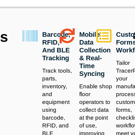
us
Barcode,
Mobile
Custo
RFID,
Data
Form
And BLE
Collection
Workf
Tracking
& Real-
Tailor
Time
Track tools,
TracerP
Syncing
parts,
your
inventory,
Enable shop
manufa
and
floor
proces
equipment
operators to
custom
using
collect data
forms,
barcode,
at the point
checkli
RFID, and
of use,
workflo
BLE
improving
meet y