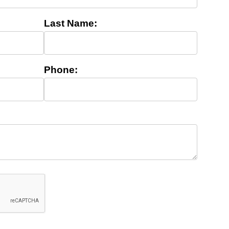
Last Name:
Phone: