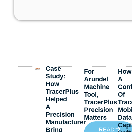
Case
For
How
Study:
Arundel
A
How
Machine
Conf
TracerPlus
Tool,
Of
Helped
TracerPlus
Trac
A
Precision
Mobi
Precision
Matters
Data
Manufacturer
Capt
Bring
READ