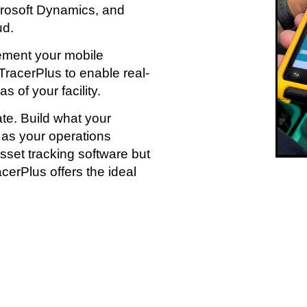
crosoft Dynamics, and
ud.
lement your mobile
racerPlus to enable real-
 of your facility.
te. Build what your
 as your operations
sset tracking software but
racerPlus offers the ideal