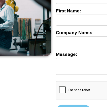
First Name:
Company Name:
Message: