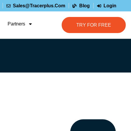
Sales@tracerplus.com
Blog
Login
Partners
TRY FOR FREE