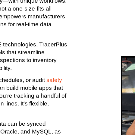
tly—with unique workflows,
t a one-size-fits-all
at empowers manufacturers
ns for real-time data
 technologies, TracerPlus
ols that streamline
spections to inventory
lity.
schedules, or audit
safety
an build mobile apps that
u’re tracking a handful of
ines. It’s flexible,
ata can be synced
, Oracle, and MySQL, as