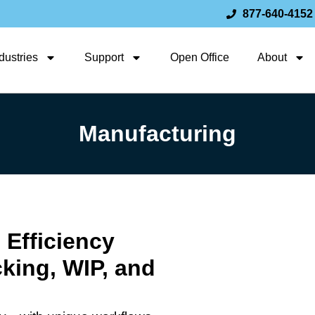
877-640-4152
dustries
Support
Open Office
About
Manufacturing
 Efficiency
cking, WIP, and