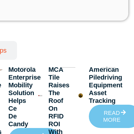
pps
Motorola
MCA
American
Enterprise
Tile
Piledriving
e
Mobility
Raises
Equipment
Solution
The
Asset
Helps
Roof
Tracking
Ce
On
READ
De
RFID
MORE
Candy
ROI
s
With