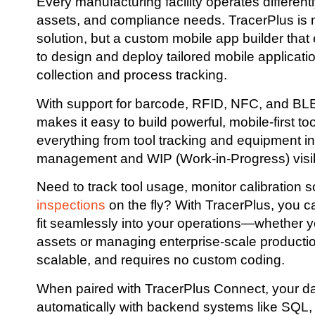
Every manufacturing facility operates differen
assets, and compliance needs. TracerPlus is no
solution, but a custom mobile app builder th
to design and deploy tailored mobile applicatio
collection and process tracking.
With support for barcode, RFID, NFC, and BLE
makes it easy to build powerful, mobile-first to
everything from tool tracking and equipment in
management and WIP (Work-in-Progress) visibi
Need to track tool usage, monitor calibration 
inspections
on the fly? With TracerPlus, you c
fit seamlessly into your operations—whether yo
assets or managing enterprise-scale production l
scalable, and requires no custom coding.
When paired with TracerPlus Connect, your d
automatically with backend systems like SQL