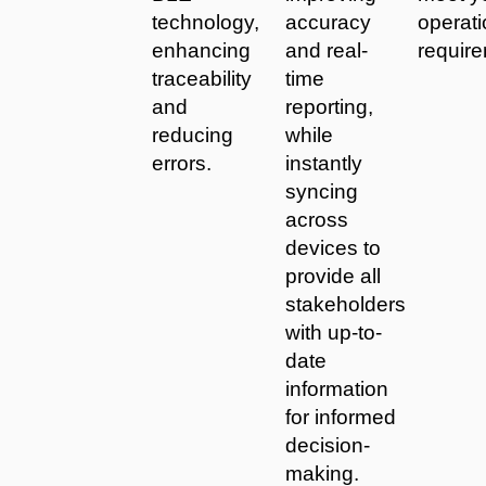
technology,
accuracy
operati
enhancing
and real-
requir
traceability
time
and
reporting,
reducing
while
errors.
instantly
syncing
across
devices to
provide all
stakeholders
with up-to-
date
information
for informed
decision-
making.