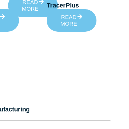
READ
TracerPlus
MORE
READ
MORE
ufacturing