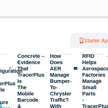
Customer Success Stories
Starter A
Concrete
How
RFID
Evidence
Does
Helps
That
AER
Aerospac
iguration
TracerPlus
Manage
Factories
Is
Bumper-
Manage
erPlus
The
To-
Small
le
Mobile
Chrysler
Parts
Barcode
Traffic?
-
ure
&
With
TracerPlu