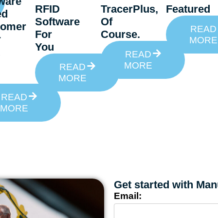
ware
RFID
TracerPlus,
Featured
ed
Software
Of
tomer
READ
For
Course.
r
MORE
You
READ
MORE
READ
MORE
READ
MORE
Get started with Man
Email: