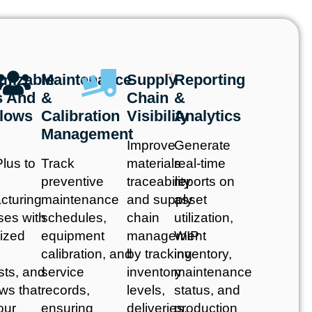
mizable
Maintenance
Supply
Reporting
s And
&
Chain
&
lows
Calibration
Visibility
Analytics
Management
Improve
Generate
lus to
Track
materials
real-time
preventive
traceability
reports on
cturing
maintenance
and supply
asset
ses with
schedules,
chain
utilization,
ized
equipment
management
WIP
calibration, and
by tracking
inventory,
sts, and
service
inventory
maintenance
ws that
records,
levels,
status, and
our
ensuring
deliveries,
production