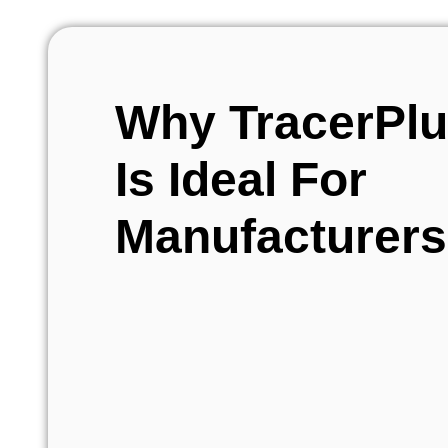
Why TracerPl
Is Ideal For
Manufacturers