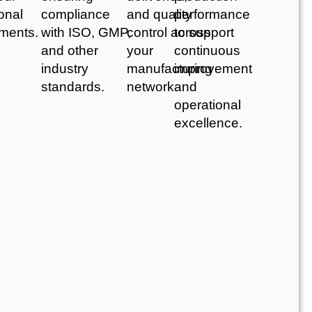
onal
compliance
and quality
performance
ements.
with ISO, GMP,
control across
to support
and other
your
continuous
industry
manufacturing
improvement
standards.
network.
and
operational
excellence.