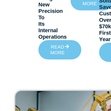
Soft
MORE
New
Sav
Precision
Cus
To
Ove
Its
$70k
Internal
First
Operations
Year
READ
MORE