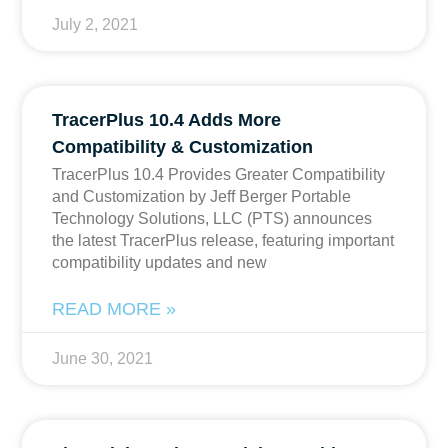
July 2, 2021
TracerPlus 10.4 Adds More
Compatibility & Customization
TracerPlus 10.4 Provides Greater Compatibility
and Customization by Jeff Berger Portable
Technology Solutions, LLC (PTS) announces
the latest TracerPlus release, featuring important
compatibility updates and new
READ MORE »
June 30, 2021