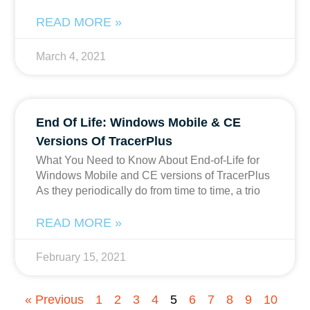
READ MORE »
March 4, 2021
End Of Life: Windows Mobile & CE
Versions Of TracerPlus
What You Need to Know About End-of-Life for
Windows Mobile and CE versions of TracerPlus
As they periodically do from time to time, a trio
READ MORE »
February 15, 2021
« Previous
1
2
3
4
5
6
7
8
9
10