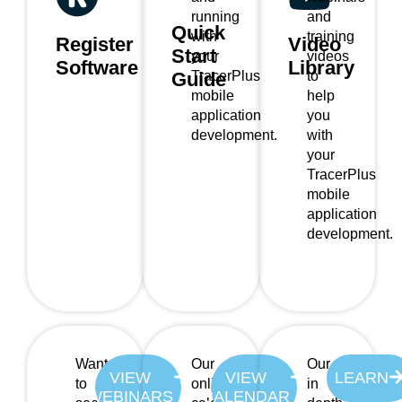
running
and
Quick
with
training
Register
Video
Start
your
videos
Software
Library
TracerPlus
to
Guide
mobile
help
application
you
development.
with
your
TracerPlus
mobile
application
development.
Want
Our
Our
VIEW
VIEW
LEARN
to
online
in
WEBINARS
CALENDAR