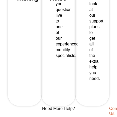
your
look
question
at
live
our
to
support
one
plans
of
to
our
get
experienced
all
mobility
of
specialists.
the
extra
help
you
need.
Need More Help?
Con
Us