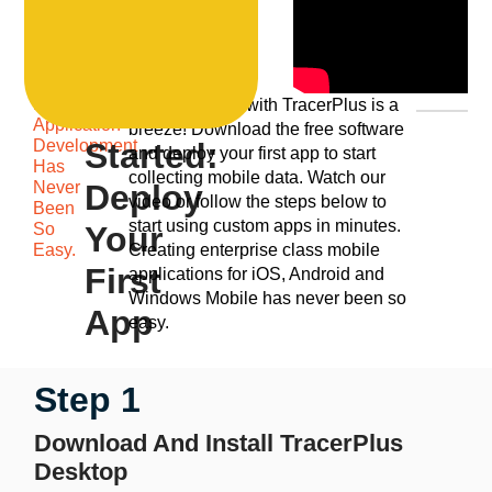
Mobile
Get
Getting started with TracerPlus is a
Application
breeze! Download the free software
Development
Started:
and deploy your first app to start
Has
collecting mobile data. Watch our
Never
Deploy
video or follow the steps below to
Been
start using custom apps in minutes.
So
Your
Easy.
Creating enterprise class mobile
First
applications for iOS, Android and
Windows Mobile has never been so
App
easy.
Step 1
Download And Install TracerPlus
Desktop