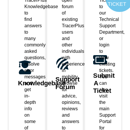
TracerPlus
open
Ticket
TICKET
Knowledgebase
forum
to
to
of
our
find
existing
Technical
answers
TracerPlus
Support
to
users
Department,
many
and
or
commonly
other
login
asked
individuals
to
questions,
with
view
resolve
experience
existing
error
in
tickets.
Submit
messages
mobility.
You
Support
Knowledgebase
A
and
Browse
can
Forum
Ticket
get
for
also
in-
advice,
visit
depth
opinions,
the
info
reviews
main
on
and
Support
some
answers
Portal
of
to
for