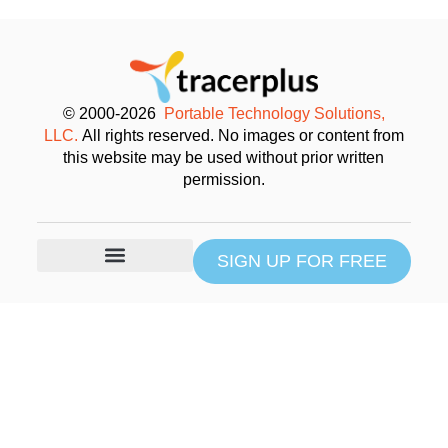
© 2000-2026
Portable Technology Solutions,
LLC.
All rights reserved. No images or content from
this website may be used without prior written
permission.
SIGN UP FOR FREE