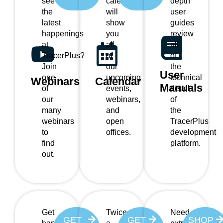
see
calendar
depth
the
will
user
latest
show
guides
happenings
you
review
at
all
all
TracerPlus?
of
of
Join
our
the
User
one
upcoming
technical
Webinars
Calendar
Manuals
of
events,
detail
our
webinars,
of
many
and
the
webinars
open
TracerPlus
to
offices.
development
find
platform.
out.
Get
Twice
Need
GET
GET
SHOP