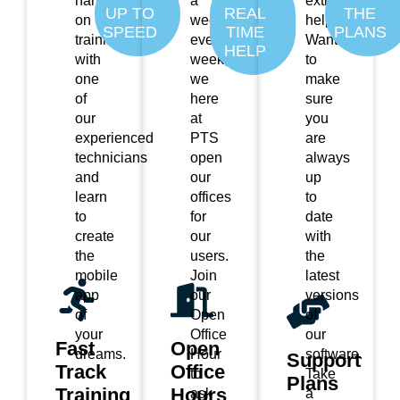
hands
a
extra
UP TO
REAL
THE
on
week,
help?
SPEED
TIME
PLANS
training
every
Want
HELP
with
week,
to
one
we
make
of
here
sure
our
at
you
experienced
PTS
are
technicians
open
always
and
our
up
learn
offices
to
to
for
date
create
our
with
the
users.
the
mobile
Join
latest
app
our
versions
of
Open
of
your
Office
our
Fast
Open
dreams.
Hour
software.
Support
Track
Office
to
Take
Plans
Training
Hours
ask
a