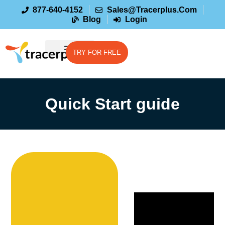
877-640-4152
Sales@tracerplus.com
Blog
Login
TRY FOR FREE
Quick Start guide