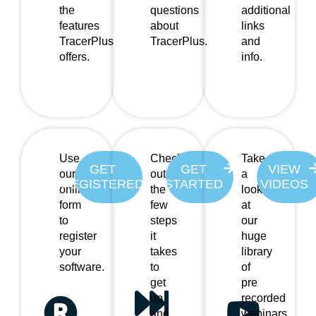
the
questions
additional
features
about
links
TracerPlus
TracerPlus.
and
offers.
info.
Use
Check
Take
GET
GET
VIEW
our
out
a
REGISTERED
STARTED
VIDEOS
online
the
look
form
few
at
to
steps
our
register
it
huge
your
takes
library
software.
to
of
get
pre
up
recorded
and
webinars