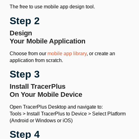
The free to use mobile app design tool.
Step 2
Design
Your Mobile Application
Choose from our
mobile app library
, or create an
application from scratch.
Step 3
Install TracerPlus
On Your Mobile Device
Open TracerPlus Desktop and navigate to:
Tools > Install TracerPlus to Device > Select Platform
(Android or Windows or iOS)
Step 4