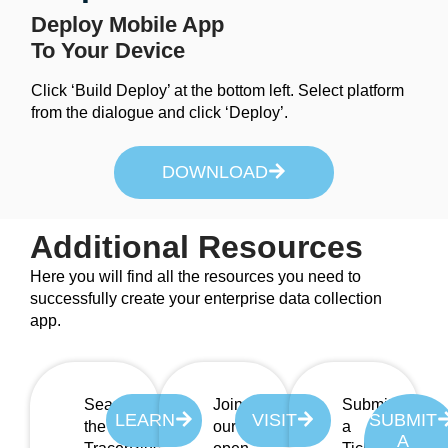
Deploy Mobile App
To Your Device
Click ‘Build Deploy’ at the bottom left. Select platform
from the dialogue and click ‘Deploy’.
DOWNLOAD
Additional Resources
Here you will find all the resources you need to
successfully create your enterprise data collection
app.
Search
Join
Submit
LEARN
VISIT
SUBMIT
the
our
a
A