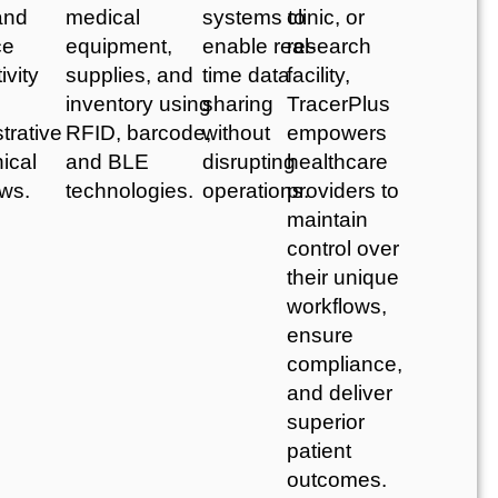
and
medical
systems to
clinic, or
ce
equipment,
enable real-
research
ivity
supplies, and
time data
facility,
inventory using
sharing
TracerPlus
trative
RFID, barcode,
without
empowers
nical
and BLE
disrupting
healthcare
ows.
technologies.
operations.
providers to
maintain
control over
their unique
workflows,
ensure
compliance,
and deliver
superior
patient
outcomes.