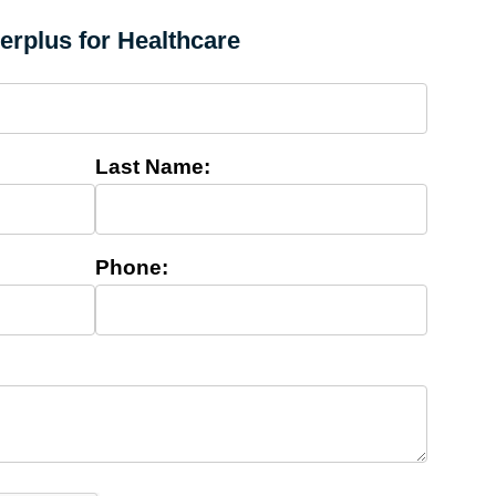
cerplus for Healthcare
Last Name:
Phone: