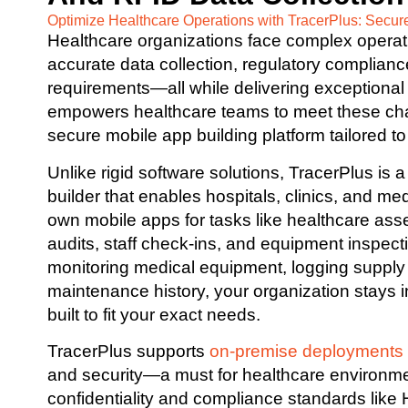
Optimize Healthcare Operations with TracerPlus: Secur
Healthcare organizations face complex oper
accurate data collection, regulatory compliance
requirements—all while delivering exceptional 
empowers healthcare teams to meet these chal
secure mobile app building platform tailored to
Unlike rigid software solutions, TracerPlus is
builder that enables hospitals, clinics, and med
own mobile apps for tasks like healthcare asse
audits, staff check-ins, and equipment inspec
monitoring medical equipment, logging supply
maintenance history, your organization stays in
built to fit your exact needs.
TracerPlus supports
on-premise deployments
and security—a must for healthcare environme
confidentiality and compliance standards like