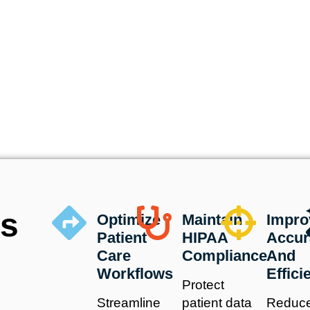
us
Optimize
Maintain
Impro
Patient
HIPAA
Accur
Care
Compliance
And
Workflows
Effici
Protect
Streamline
patient data
Reduc