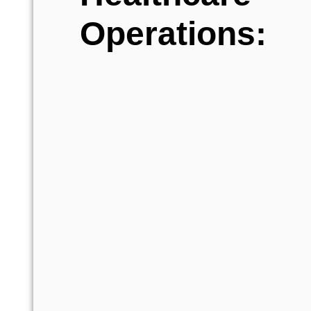
Operations: