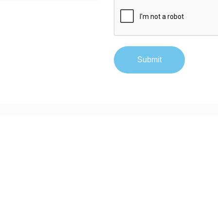
Submit
Contact
877-640-4152
sales@tracerplus.com
 LLC.
All rights
site may be