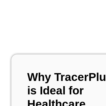
Why TracerPl
is Ideal for
Healthcare