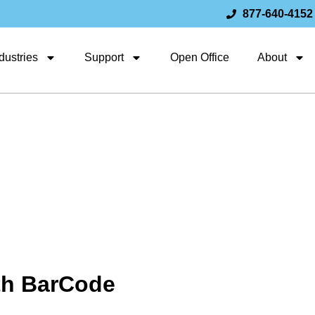
877-640-4152
dustries
Support
Open Office
About
th BarCode