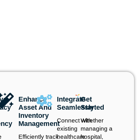
ve
Enhance
Integrate
Get
acy
Asset And
Seamlessly
Started
Inventory
Connect with
Whether
ency
Management
existing
managing a
e
Efficiently track
healthcare
hospital,