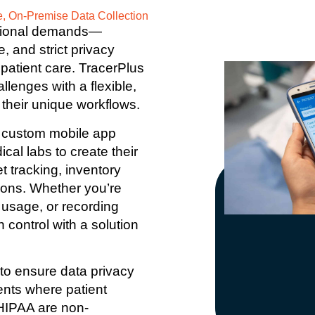
e, On-Premise Data Collection
ational demands—
, and strict privacy
patient care. TracerPlus
lenges with a flexible,
 their unique workflows.
 a custom mobile app
ical labs to create their
t tracking, inventory
tions. Whether you’re
 usage, or recording
 control with a solution
to ensure data privacy
nts where patient
 HIPAA are non-