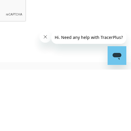
Connect
Portable Technology
Solutions