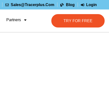
Sales@tracerplus.com
Blog
Login
Partners
TRY FOR FREE