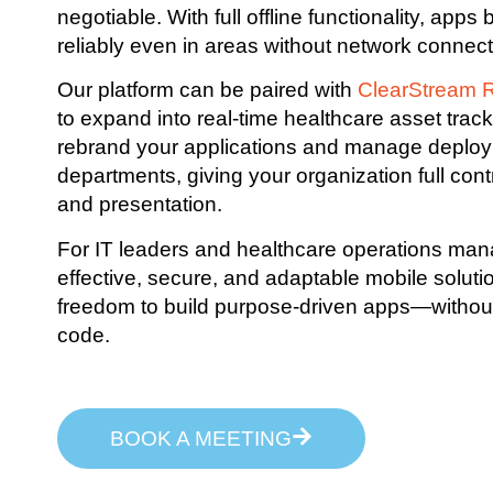
negotiable. With full offline functionality, apps
reliably even in areas without network connecti
Our platform can be paired with
ClearStream 
to expand into real-time healthcare asset trac
rebrand your applications and manage deplo
departments, giving your organization full contr
and presentation.
For IT leaders and healthcare operations man
effective, secure, and adaptable mobile soluti
freedom to build purpose-driven apps—without w
code.
BOOK A MEETING