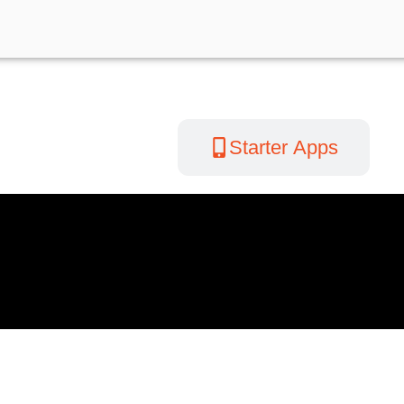
Videos
Starter Apps