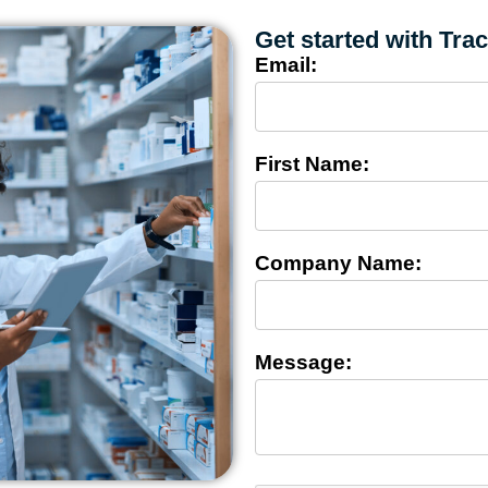
Get started with Tra
Email:
First Name:
Company Name:
Message: