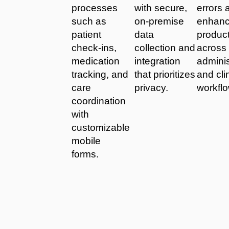
processes
with secure,
errors 
such as
on-premise
enhan
patient
data
product
check-ins,
collection and
across
medication
integration
adminis
tracking, and
that prioritizes
and cli
care
privacy.
workfl
coordination
with
customizable
mobile
forms.