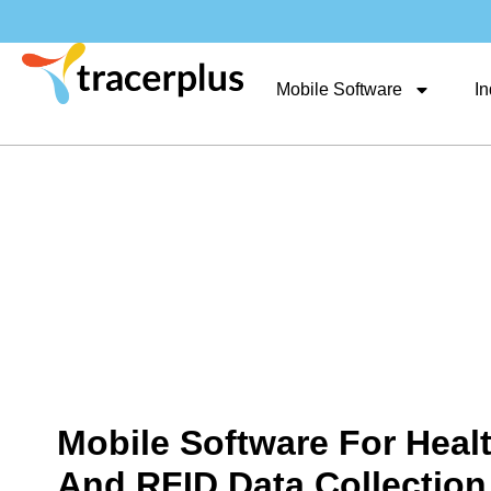
Mobile Software
In
Mobile Software For Heal
And RFID Data Collection