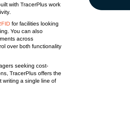
 built with TracerPlus work
vity.
RFID
for facilities looking
king. You can also
yments across
ol over both functionality
agers seeking cost-
ons, TracerPlus offers the
riting a single line of