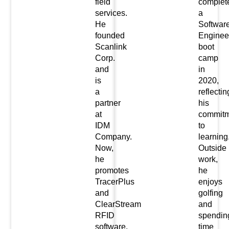
field
complet
services.
a
He
Softwar
founded
Enginee
Scanlink
boot
Corp.
camp
and
in
is
2020,
a
reflectin
partner
his
at
commitm
IDM
to
Company.
learning
Now,
Outside
he
work,
promotes
he
TracerPlus
enjoys
and
golfing
ClearStream
and
RFID
spendin
software.
time