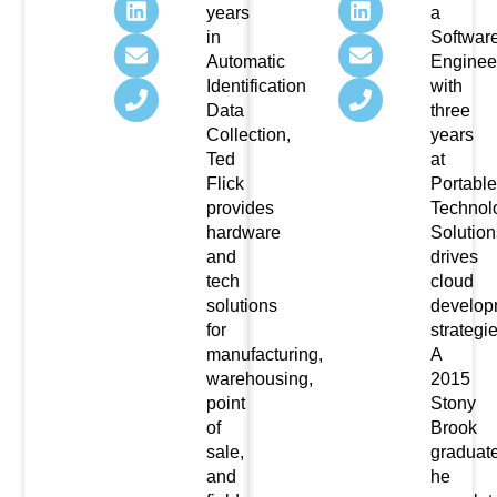
years
a
in
Softwar
Automatic
Enginee
Identification
with
Data
three
Collection,
years
Ted
at
Flick
Portable
provides
Technol
hardware
Solution
and
drives
tech
cloud
solutions
develop
for
strategie
manufacturing,
A
warehousing,
2015
point
Stony
of
Brook
sale,
graduate
and
he