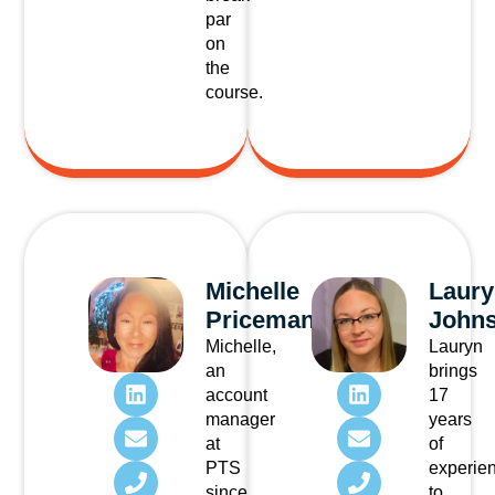
par
on
the
course.
Michelle
Laury
Priceman
Johns
Michelle,
Lauryn
an
brings
account
17
manager
years
at
of
PTS
experie
since
to