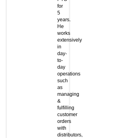
for
5
years.
He
works
extensively
in
day-
to-
day
operations
such
as
managing
&
fulfilling
customer
orders
with
distributors,