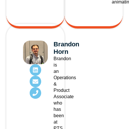
animatin
Brandon
Horn
Brandon
is
an
Operations
&
Product
Associate
who
has
been
at
PTS