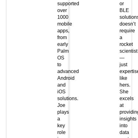
supported
or
over
BLE
1000
solution
mobile
doesn’t
apps,
require
from
a
early
rocket
Palm
scientist
OS
—
to
just
advanced
expertis
Android
like
and
hers.
iOS
She
solutions.
excels
Joe
at
plays
providin
a
insights
key
into
role
data