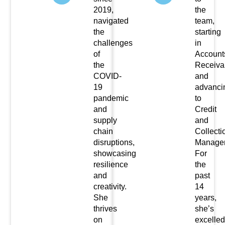
2019,
the
navigated
team,
the
starting
challenges
in
of
Account
the
Receiva
COVID-
and
19
advanci
pandemic
to
and
Credit
supply
and
chain
Collecti
disruptions,
Manager
showcasing
For
resilience
the
and
past
creativity.
14
She
years,
thrives
she’s
on
excelled