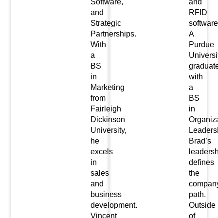
Software,
and
and
RFID
Strategic
software
Partnerships.
A
With
Purdue
a
Universi
BS
graduat
in
with
Marketing
a
from
BS
Fairleigh
in
Dickinson
Organiz
University,
Leaders
he
Brad’s
excels
leadersh
in
defines
sales
the
and
company
business
path.
development.
Outside
Vincent
of