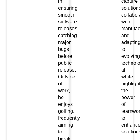
in
capture
ensuring
solution
smooth
collabor
software
with
releases,
manufact
catching
and
major
adaptin
bugs
to
before
evolving
public
technolo
release.
all
Outside
while
of
highligh
work,
the
he
power
enjoys
of
golfing,
teamwor
frequently
to
aiming
enhanc
to
solution
break