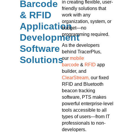
Barcode
in creating flexible, user-
friendly solutions that
& RFID
work with any
organization, system, or
Application
budget—no
programming required.
Development
As the developers
Software
behind TracerPlus,
Solutions
our
mobile
barcode
&
RFID
app
builder, and
ClearStream,
our fixed
RFID and Bluetooth
beacon tracking
software, PTS makes
powerful enterprise-level
tools accessible to all
types of users—from IT
professionals to non-
developers.