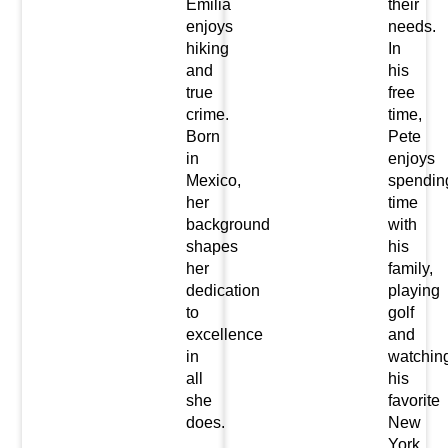
Emilia
their
enjoys
needs.
hiking
In
and
his
true
free
crime.
time,
Born
Pete
in
enjoys
Mexico,
spendin
her
time
background
with
shapes
his
her
family,
dedication
playing
to
golf
excellence
and
in
watchin
all
his
she
favorite
does.
New
York