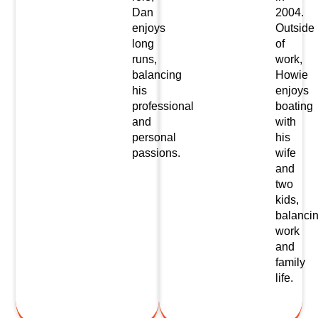
Dan
2004.
enjoys
Outside
long
of
runs,
work,
balancing
Howie
his
enjoys
professional
boating
and
with
personal
his
passions.
wife
and
two
kids,
balanci
work
and
family
life.