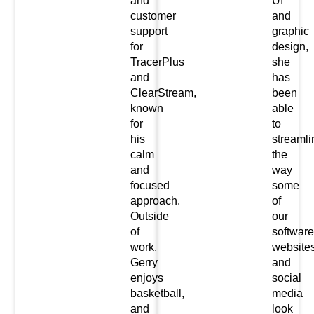
and
UI
customer
and
support
graphic
for
design,
TracerPlus
she
and
has
ClearStream,
been
known
able
for
to
his
streamli
calm
the
and
way
focused
some
approach.
of
Outside
our
of
software
work,
website
Gerry
and
enjoys
social
basketball,
media
and
look