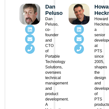
Dan
Howa
Peluso
Heck
Dan
Howard
Peluso,
Heckma
co-
a
founder
senior
and
develop
CTO
at
of
PTS
Portable
since
Technology
2005,
Solutions,
shapes
oversees
the
technical
design
management
and
and
develop
product
of
development.
PTS
A
product