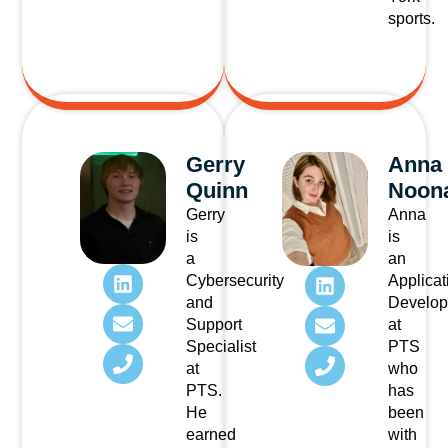
sports.
Gerry
Anna
Quinn
Noon
Gerry
Anna
is
is
a
an
Cybersecurity
Applicat
and
Develop
Support
at
Specialist
PTS
at
who
PTS.
has
He
been
earned
with