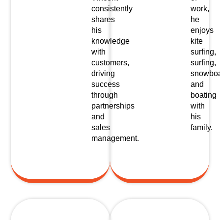
consistently
work,
shares
he
his
enjoys
knowledge
kite
with
surfing,
customers,
surfing,
driving
snowboa
success
and
through
boating
partnerships
with
and
his
sales
family.
management.