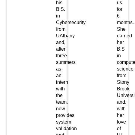
his
us
B.S.
for
in
6
Cybersecurity
months.
from
She
UAlbany
earned
and,
her
after
B.S
three
in
summers
compute
as
science
an
from
intern
Stony
with
Brook
the
Universi
team,
and,
now
with
provides
her
system
love
validation
of