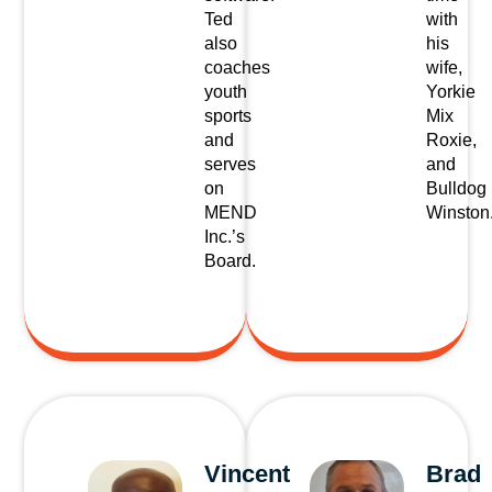
Ted
with
also
his
coaches
wife,
youth
Yorkie
sports
Mix
and
Roxie,
serves
and
on
Bulldog
MEND
Winston
Inc.’s
Board.
Vincent
Brad