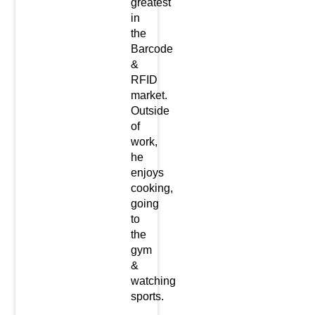
greatest
in
the
Barcode
&
RFID
market.
Outside
of
work,
he
enjoys
cooking,
going
to
the
gym
&
watching
sports.