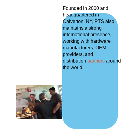
Founded in 2000 and
headquartered in
Calverton, NY, PTS also
maintains a strong
international presence,
working with hardware
manufacturers, OEM
providers, and
distribution
partners
around
the world.