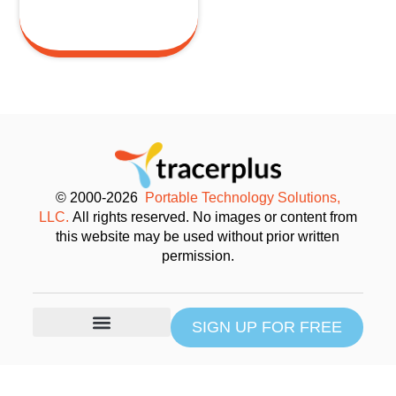
© 2000-2026
Portable Technology Solutions,
LLC.
All rights reserved. No images or content from
this website may be used without prior written
permission.
SIGN UP FOR FREE