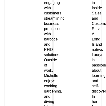
engaging
in
with
Inside
customers,
Sales
streamlining
and
business
Custome
processes
Service.
with
A
barcode
Long
and
Island
RFID
native,
solutions.
Lauryn
Outside
is
of
passion
work,
about
Michelle
learning
enjoys
and
cooking,
self-
gardening,
discover
and
In
diving
her