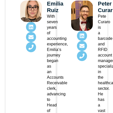
Emilia
Peter
Ruiz
Curar
With
Pete
seven
Curaro
years
is
of
a
accounting
barcode
experience,
and
Emilia’s
RFID
journey
account
began
manage
as
speciali
an
in
Accounts
the
Receivable
healthca
clerk,
sector.
advancing
He
to
has
Head
a
of
vast