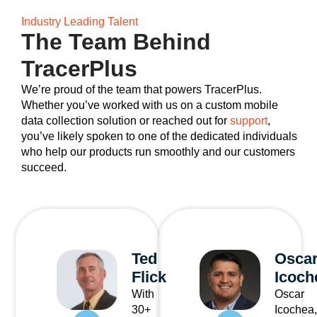
Industry Leading Talent
The Team Behind
TracerPlus
We’re proud of the team that powers TracerPlus.
Whether you’ve worked with us on a custom mobile
data collection solution or reached out for
support
,
you’ve likely spoken to one of the dedicated individuals
who help our products run smoothly and our customers
succeed.
Ted
Osca
Flick
Icoch
With
Oscar
30+
Icochea,