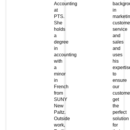
Accounting
backgro
at
in
PTS.
marketin
She
custome
holds
service
a
and
degree
sales
in
and
accounting
uses
with
his
a
expertis
minor
to
in
ensure
French
our
from
custome
SUNY
get
New
the
Paltz.
perfect
Outside
solution
work,
for