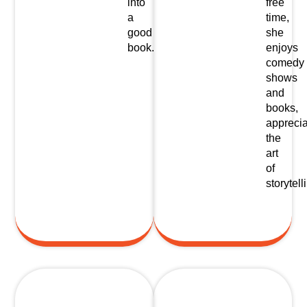
into
free
a
time,
good
she
book.
enjoys
comedy
shows
and
books,
apprecia
the
art
of
storytell