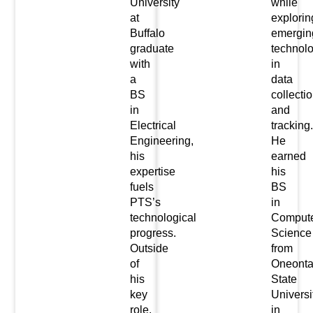
University
while
at
explorin
Buffalo
emergin
graduate
technol
with
in
a
data
BS
collecti
in
and
Electrical
tracking.
Engineering,
He
his
earned
expertise
his
fuels
BS
PTS’s
in
technological
Comput
progress.
Science
Outside
from
of
Oneont
his
State
key
Universi
role,
in