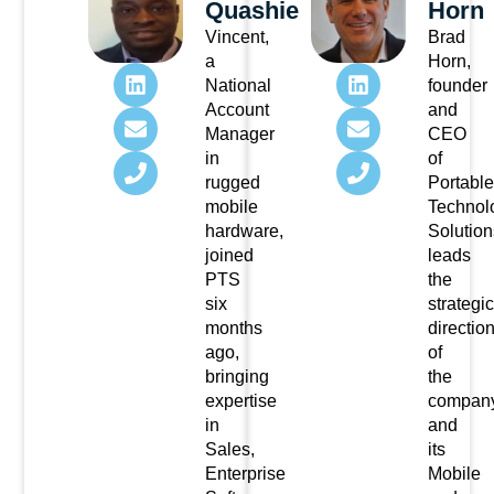
Quashie
Horn
Vincent,
Brad
a
Horn,
National
founder
Account
and
Manager
CEO
in
of
rugged
Portable
mobile
Technol
hardware,
Solution
joined
leads
PTS
the
six
strategic
months
directio
ago,
of
bringing
the
expertise
compan
in
and
Sales,
its
Enterprise
Mobile