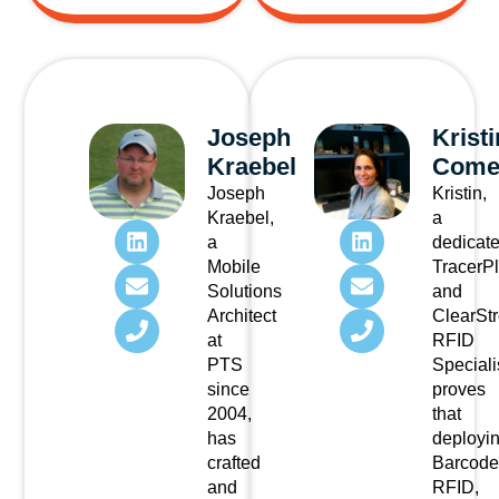
Joseph
Kristi
Kraebel
Come
Joseph
Kristin,
Kraebel,
a
a
dedicat
Mobile
TracerP
Solutions
and
Architect
ClearSt
at
RFID
PTS
Speciali
since
proves
2004,
that
has
deployi
crafted
Barcode
and
RFID,