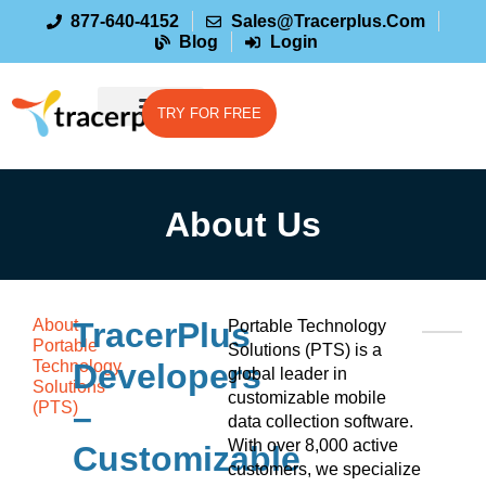
877-640-4152
Sales@tracerplus.com
Blog
Login
TRY FOR FREE
About Us
About
TracerPlus
Portable Technology
Portable
Solutions (PTS) is a
Technology
Developers
global leader in
Solutions
customizable mobile
(PTS)
–
data collection software.
With over 8,000 active
Customizable
customers, we specialize