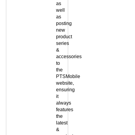
as
well
as
posting
new
product
series
&
accessories
to
the
PTSMobile
website,
ensuring
it
always
features
the
latest
&