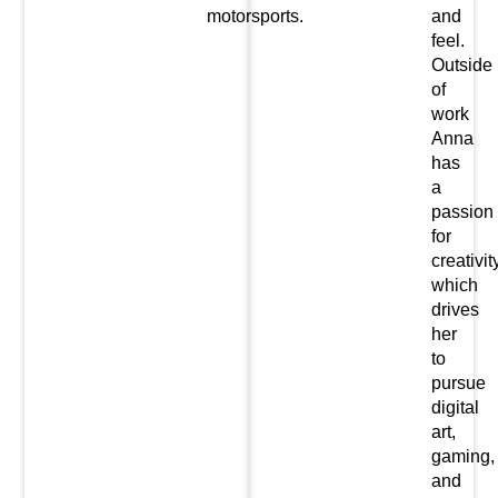
motorsports.
and
feel.
Outside
of
work
Anna
has
a
passion
for
creativit
which
drives
her
to
pursue
digital
art,
gaming,
and