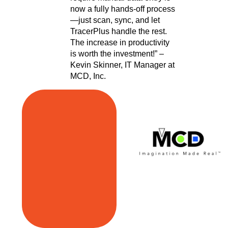
now a fully hands-off process
—just scan, sync, and let
TracerPlus handle the rest.
The increase in productivity
is worth the investment!” –
Kevin Skinner, IT Manager at
MCD, Inc.