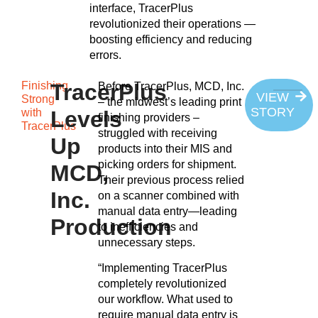
interface, TracerPlus
revolutionized their operations —
boosting efficiency and reducing
errors.
Finishing
TracerPlus
Before TracerPlus, MCD, Inc.
VIEW
Strong
– the midwest’s leading print
STORY
with
Levels
finishing providers –
TracerPlus
struggled with receiving
Up
products into their MIS and
picking orders for shipment.
MCD,
Their previous process relied
Inc.
on a scanner combined with
manual data entry—leading
Production
to inefficiencies and
unnecessary steps.
“Implementing TracerPlus
completely revolutionized
our workflow. What used to
require manual data entry is