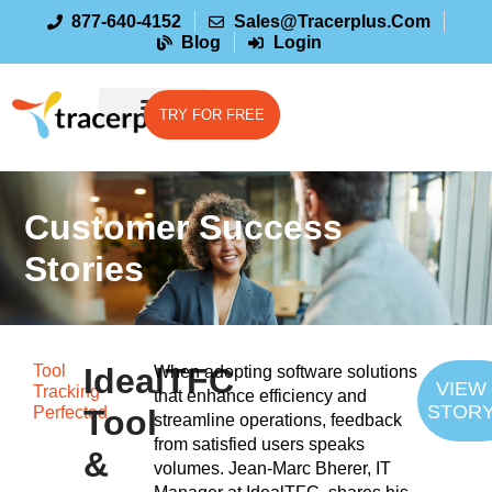
877-640-4152
Sales@tracerplus.com
Blog
Login
TRY FOR FREE
Customer Success
Stories
Tool
IdealTFC
When adopting software solutions
VIEW
Tracking
that enhance efficiency and
STOR
Perfected
Tool
streamline operations, feedback
from satisfied users speaks
&
volumes. Jean-Marc Bherer, IT