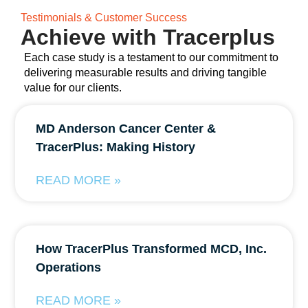
Testimonials & Customer Success
Achieve with Tracerplus
Each case study is a testament to our commitment to
delivering measurable results and driving tangible
value for our clients.
MD Anderson Cancer Center &
TracerPlus: Making History
READ MORE »
How TracerPlus Transformed MCD, Inc.
Operations
READ MORE »