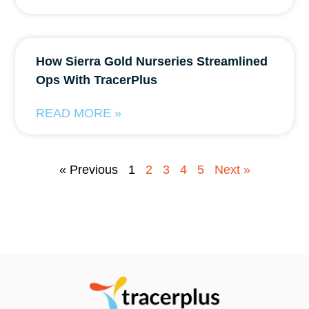
How Sierra Gold Nurseries Streamlined
Ops With TracerPlus
READ MORE »
« Previous
1
2
3
4
5
Next »