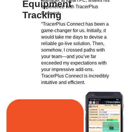
Manager at IdealTFC, shares his
Equipment
experience with TracerPlus
Tracking
Connect:
“TracerPlus Connect has been a
game-changer for us. Initially, it
would take me days to devise a
reliable go-live solution. Then,
somehow, I crossed paths with
your team—and you’ve far
exceeded my expectations with
your impressive add-ons.
TracerPlus Connect is incredibly
intuitive and efficient.