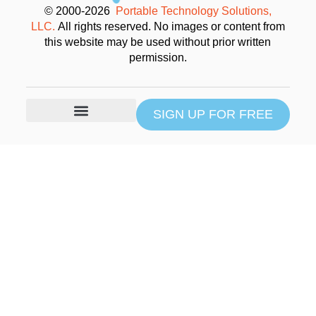
© 2000-2026
Portable Technology Solutions,
LLC.
All rights reserved. No images or content from
this website may be used without prior written
permission.
SIGN UP FOR FREE