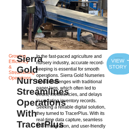
Growing
Sierra
In the fast-paced agriculture and
VIEW
Efficiency
nursery industry, accurate record-
STORY
&
Gold
keeping is essential for smooth
Streamlining
operations. Sierra Gold Nurseries
Operations
Nurseries
faced challenges with traditional
paper logs, which often led to
Streamlines
errors, inefficiencies, and delays
Operations
in updating inventory records.
Seeking a reliable digital solution,
With
they turned to TracerPlus. With its
real-time data capture, seamless
TracerPlus
ERP integration, and user-friendly