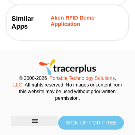
Similar
Alien RFID Demo
Application
Apps
© 2000-2026
Portable Technology Solutions,
LLC.
All rights reserved. No images or content from
this website may be used without prior written
permission.
SIGN UP FOR FREE