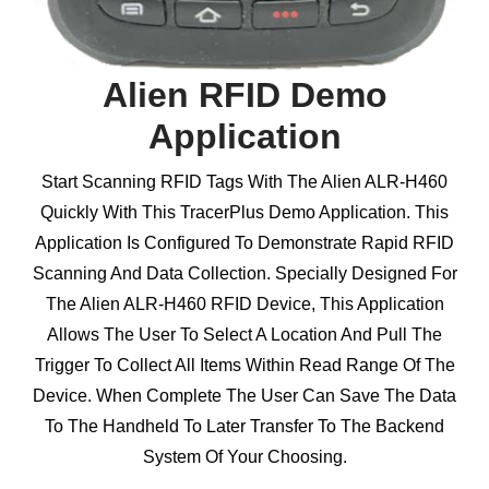
Alien RFID Demo
Application
Start Scanning RFID Tags With The Alien ALR-H460
Quickly With This TracerPlus Demo Application. This
Application Is Configured To Demonstrate Rapid RFID
Scanning And Data Collection. Specially Designed For
The Alien ALR-H460 RFID Device, This Application
Allows The User To Select A Location And Pull The
Trigger To Collect All Items Within Read Range Of The
Device. When Complete The User Can Save The Data
To The Handheld To Later Transfer To The Backend
System Of Your Choosing.