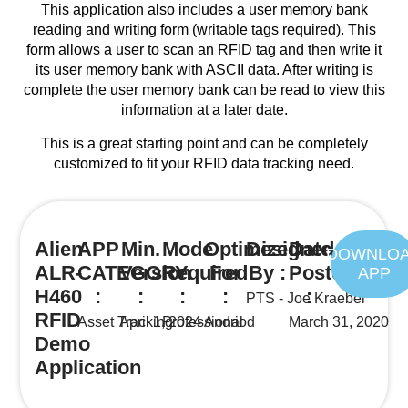
This application also includes a user memory bank
reading and writing form (writable tags required). This
form allows a user to scan an RFID tag and then write it
its user memory bank with ASCII data. After writing is
complete the user memory bank can be read to view this
information at a later date.
This is a great starting point and can be completely
customized to fit your RFID data tracking need.
Alien
APP
Min.
Mode
Optimized
Designed
Date
DOWNLO
ALR-
CATEGORY
Version
Required
For
By :
Posted
APP
H460
:
:
:
:
:
PTS - Joe Kraebel
RFID
Asset Tracking
April 1, 2024
Professional
Andriod
March 31, 2020
Demo
Application