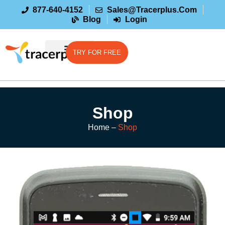
877-640-4152
Sales@tracerplus.com
Blog
Login
TRY FOR FREE
Shop
Home –
Shop