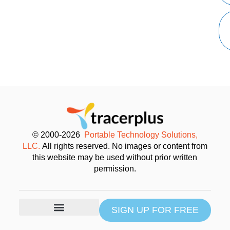
© 2000-2026
Portable Technology Solutions,
LLC.
All rights reserved. No images or content from
this website may be used without prior written
permission.
SIGN UP FOR FREE