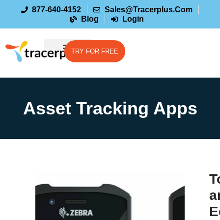
877-640-4152
Sales@tracerplus.com
Blog
Login
TRY FOR FREE
Asset Tracking Apps
T
a
E