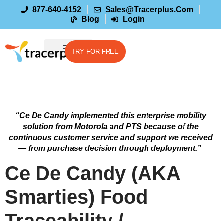
877-640-4152
Sales@tracerplus.com
Blog
Login
TRY FOR FREE
“Ce De Candy implemented this enterprise mobility
solution from Motorola and PTS because of the
continuous customer service and support we received
— from purchase decision through deployment.”
Ce De Candy (AKA
Smarties) Food
Traceability /