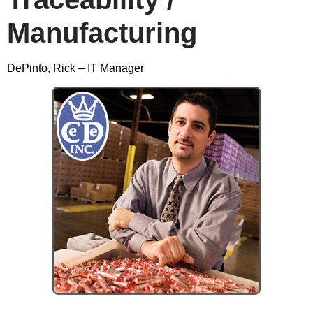
Manufacturing
DePinto, Rick – IT Manager