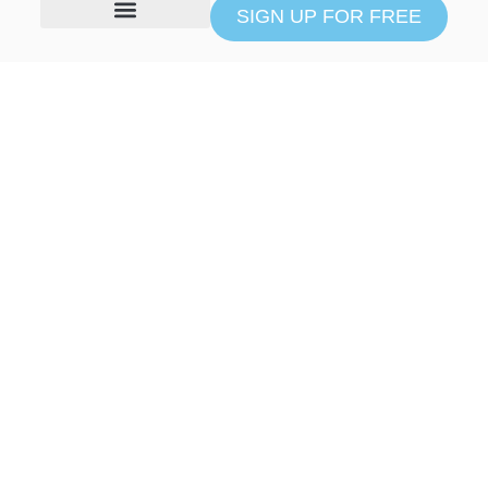
SIGN UP FOR FREE