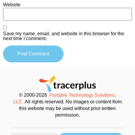
Website
Save my name, email, and website in this browser for the
next time I comment.
© 2000-2026
Portable Technology Solutions,
LLC.
All rights reserved. No images or content from
this website may be used without prior written
permission.