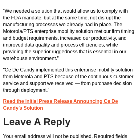
“We needed a solution that would allow us to comply with
the FDA mandate, but at the same time, not disrupt the
manufacturing processes we already had in place. The
Motorola/PTS enterprise mobility solution met our firm timing
and budget requirements, increased our productivity, and
improved data quality and process efficiencies, while
providing the superior ruggedness that is essential in our
warehouse environment.”
“Ce De Candy implemented this enterprise mobility solution
from Motorola and PTS because of the continuous customer
service and support we received — from purchase decision
through deployment.”
Read the Initial Press Release Announcing Ce De
Candy’s Solution
Leave A Reply
Your email address will not be published.
Required fields