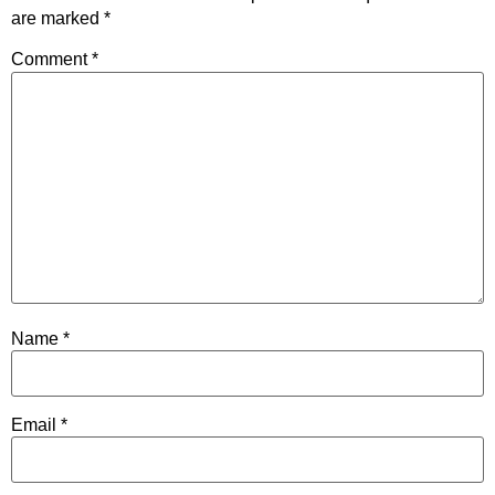
are marked
*
Comment
*
Name
*
Email
*