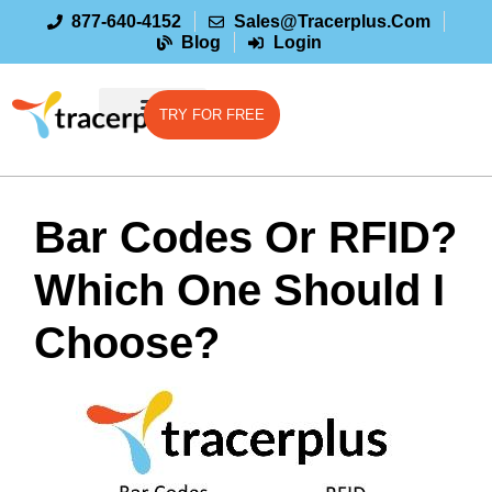
877-640-4152
Sales@tracerplus.com
Blog
Login
TRY FOR FREE
Bar Codes Or RFID?
Which One Should I
Choose?