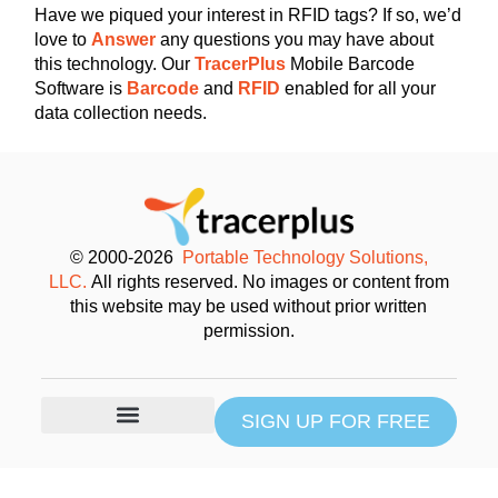
Have we piqued your interest in RFID tags? If so, we’d
love to
Answer
any questions you may have about
this technology. Our
TracerPlus
Mobile Barcode
Software is
Barcode
and
RFID
enabled for all your
data collection needs.
© 2000-2026
Portable Technology Solutions,
LLC.
All rights reserved. No images or content from
this website may be used without prior written
permission.
SIGN UP FOR FREE