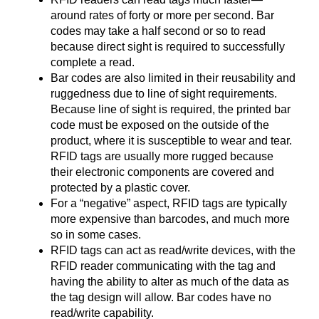
around rates of forty or more per second. Bar
codes may take a half second or so to read
because direct sight is required to successfully
complete a read.
Bar codes are also limited in their reusability and
ruggedness due to line of sight requirements.
Because line of sight is required, the printed bar
code must be exposed on the outside of the
product, where it is susceptible to wear and tear.
RFID tags are usually more rugged because
their electronic components are covered and
protected by a plastic cover.
For a “negative” aspect, RFID tags are typically
more expensive than barcodes, and much more
so in some cases.
RFID tags can act as read/write devices, with the
RFID reader communicating with the tag and
having the ability to alter as much of the data as
the tag design will allow. Bar codes have no
read/write capability.