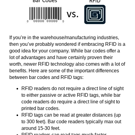
If you’re in the warehouse/manufacturing industries,
then you’ve probably wondered if embracing RFID is a
good idea for your company. While bar codes offer a
lot of advantages and have certainly proven their
worth, newer RFID technology also comes with a lot of
benefits. Here are some of the important differences
between bar codes and RFID tags:
RFID readers do not require a direct line of sight
to either passive or active RFID tags, while bar
code readers do require a direct line of sight to
printed bar codes.
RFID tags can be read at greater distances (up
to 300 feet). Bar code readers typically max out
around 15-30 feet.
RFID readers can read tags much faster—