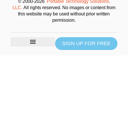
© 2000-2026
Portable Technology Solutions,
LLC.
All rights reserved. No images or content from
this website may be used without prior written
permission.
SIGN UP FOR FREE