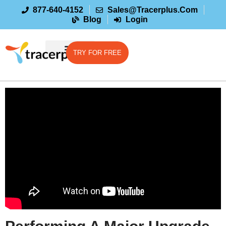
877-640-4152
Sales@tracerplus.com
Blog
Login
TRY FOR FREE