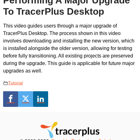
Performing A Major Upgrade
To TracerPlus Desktop
This video guides users through a major upgrade of
TracerPlus Desktop. The process shown in this video
involves downloading and installing the new version, which
is installed alongside the older version, allowing for testing
before fully transitioning. All existing projects are preserved
during the upgrade. This guide is applicable for future major
upgrades as well.
Tutorial