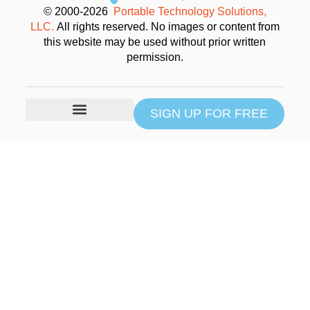
© 2000-2026
Portable Technology Solutions,
LLC.
All rights reserved. No images or content from
this website may be used without prior written
permission.
SIGN UP FOR FREE