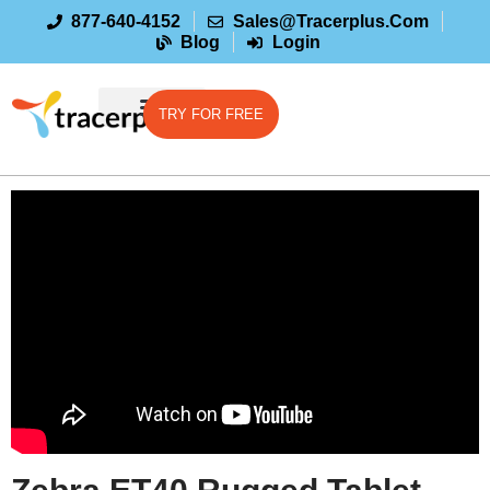
877-640-4152
Sales@tracerplus.com
Blog
Login
TRY FOR FREE