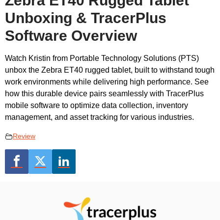
Zebra ET40 Rugged Tablet
Unboxing & TracerPlus
Software Overview
Watch Kristin from Portable Technology Solutions (PTS)
unbox the Zebra ET40 rugged tablet, built to withstand tough
work environments while delivering high performance. See
how this durable device pairs seamlessly with TracerPlus
mobile software to optimize data collection, inventory
management, and asset tracking for various industries.
Review