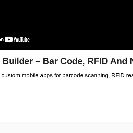
p Builder – Bar Code, RFID And
e custom mobile apps for barcode scanning, RFID re