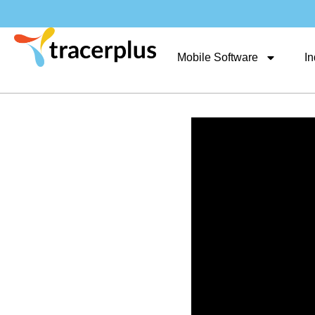
Mobile Software
In