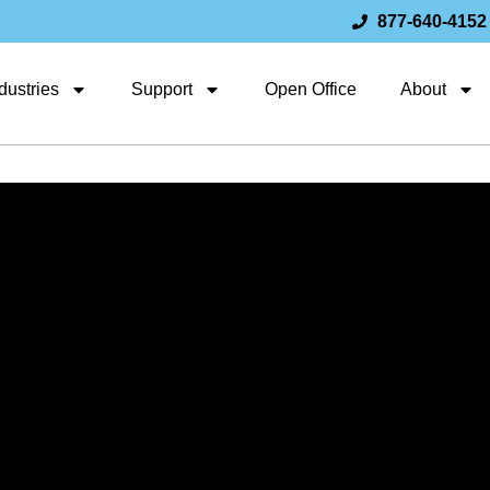
877-640-4152
dustries
Support
Open Office
About