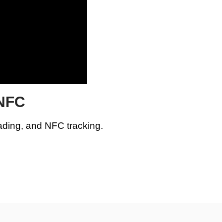
 NFC
ading, and NFC tracking.