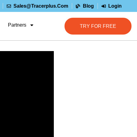
Sales@tracerplus.com
Blog
Login
Partners
TRY FOR FREE