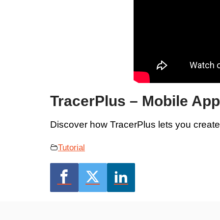
TracerPlus – Mobile Ap
Discover how TracerPlus lets you creat
Tutorial