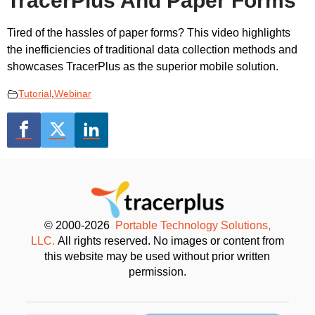
TracerPlus And Paper Forms
Tired of the hassles of paper forms? This video highlights
the inefficiencies of traditional data collection methods and
showcases TracerPlus as the superior mobile solution.
Tutorial
,
Webinar
© 2000-2026
Portable Technology Solutions,
LLC.
All rights reserved. No images or content from
this website may be used without prior written
permission.