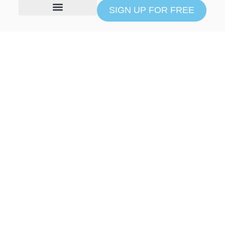
SIGN UP FOR FREE