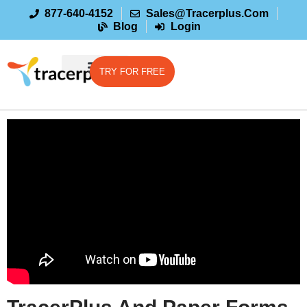
877-640-4152
Sales@tracerplus.com
Blog
Login
TRY FOR FREE