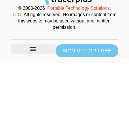
© 2000-2026
Portable Technology Solutions,
LLC.
All rights reserved. No images or content from
this website may be used without prior written
permission.
SIGN UP FOR FREE