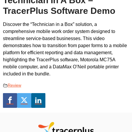
Technician In A Box –
TracerPlus Software Demo
Discover the “Technician in a Box” solution, a
comprehensive mobile work order system designed to
streamline service-based businesses. This video
demonstrates how to transition from paper forms to a mobile
platform for efficient reporting and data management,
highlighting the TracerPlus software, Motorola MC75A
mobile computer, and a DataMax O’Neil portable printer
included in the bundle.
Review