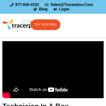
877-640-4152
Sales@tracerplus.com
Blog
Login
TRY FOR FREE