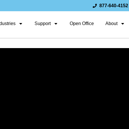
877-640-4152
dustries
Support
Open Office
About