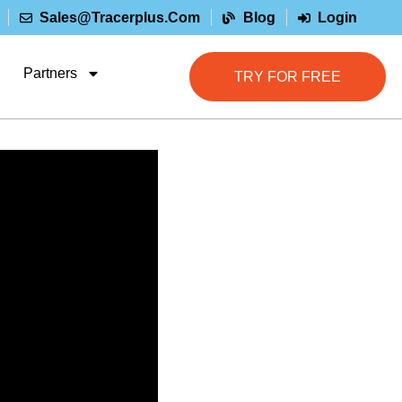
Sales@tracerplus.com
Blog
Login
Partners
TRY FOR FREE