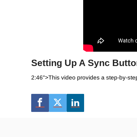
Setting Up A Sync Butto
2:46">This video provides a step-by-ste