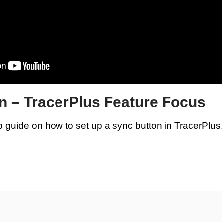
n – TracerPlus Feature Focus
p guide on how to set up a sync button in TracerPlus