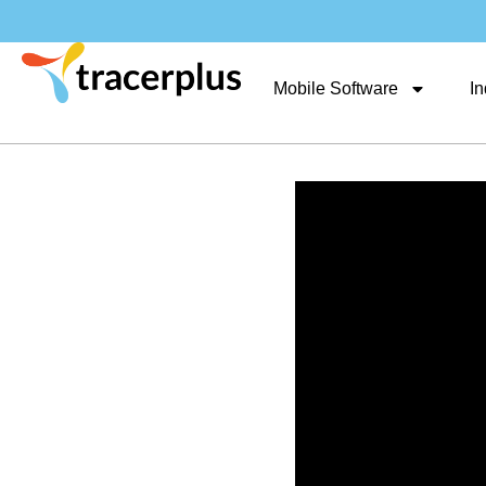
Mobile Software
In