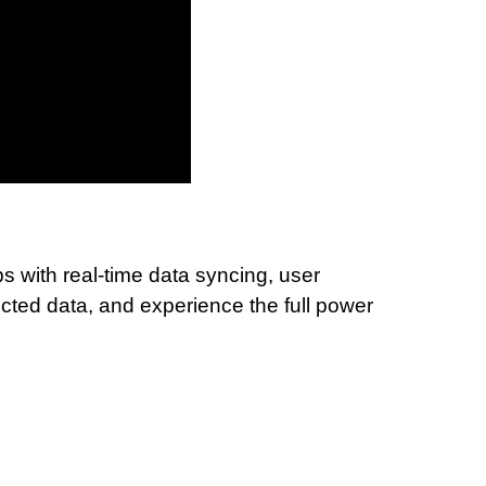
 with real-time data syncing, user
ted data, and experience the full power