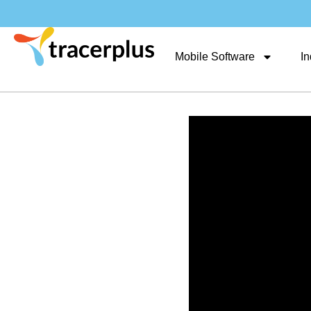
Mobile Software
In