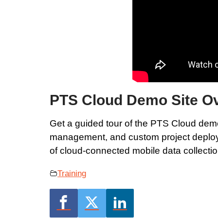
PTS Cloud Demo Site O
Get a guided tour of the PTS Cloud demo
management, and custom project deployme
of cloud-connected mobile data collectio
Training