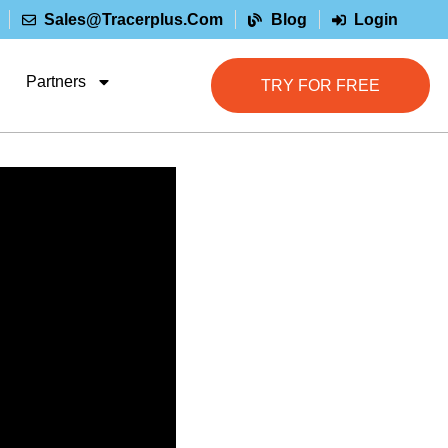
Sales@tracerplus.com
Blog
Login
Partners
TRY FOR FREE