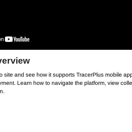
verview
 site and see how it supports TracerPlus mobile apps
nt. Learn how to navigate the platform, view collec
n.