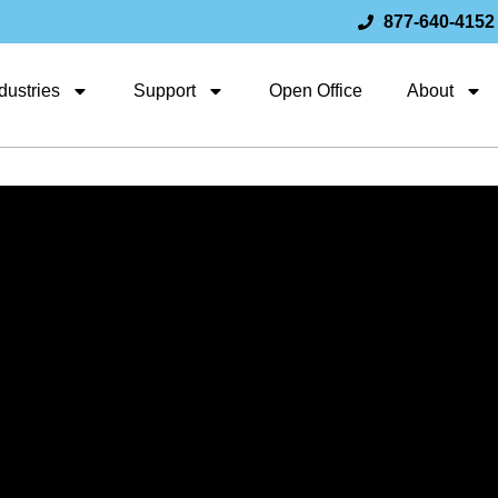
877-640-4152
dustries
Support
Open Office
About