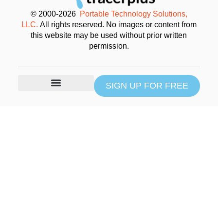
© 2000-2026
Portable Technology Solutions,
LLC.
All rights reserved. No images or content from
this website may be used without prior written
permission.
SIGN UP FOR FREE