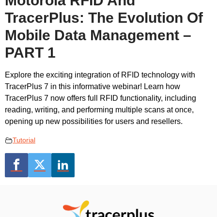
Motorola RFID And
TracerPlus: The Evolution Of
Mobile Data Management –
PART 1
Explore the exciting integration of RFID technology with
TracerPlus 7 in this informative webinar! Learn how
TracerPlus 7 now offers full RFID functionality, including
reading, writing, and performing multiple scans at once,
opening up new possibilities for users and resellers.
Tutorial