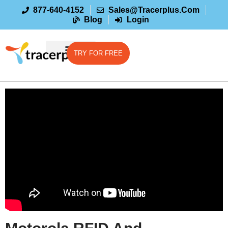
877-640-4152
Sales@tracerplus.com
Blog
Login
TRY FOR FREE