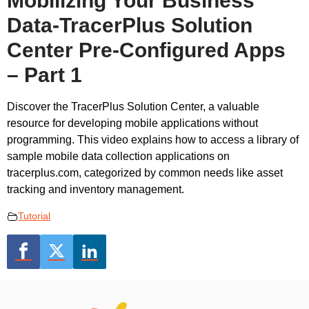
Mobilizing Your Business
Data-TracerPlus Solution
Center Pre-Configured Apps
– Part 1
Discover the TracerPlus Solution Center, a valuable
resource for developing mobile applications without
programming. This video explains how to access a library of
sample mobile data collection applications on
tracerplus.com, categorized by common needs like asset
tracking and inventory management.
Tutorial