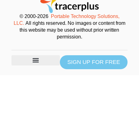
© 2000-2026
Portable Technology Solutions,
LLC.
All rights reserved. No images or content from
this website may be used without prior written
permission.
SIGN UP FOR FREE