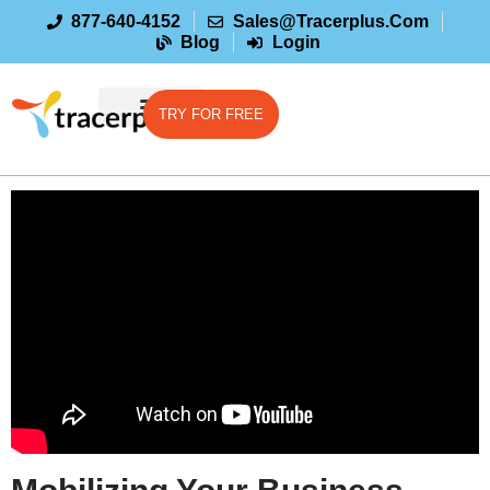
877-640-4152
Sales@tracerplus.com
Blog
Login
TRY FOR FREE