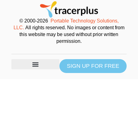
© 2000-2026
Portable Technology Solutions,
LLC.
All rights reserved. No images or content from
this website may be used without prior written
permission.
SIGN UP FOR FREE