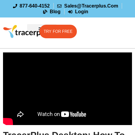
877-640-4152
Sales@tracerplus.com
Blog
Login
TRY FOR FREE