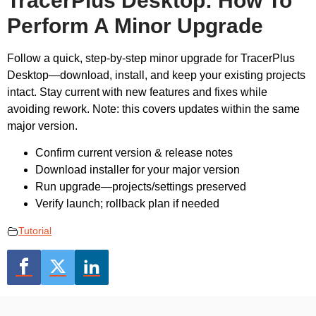
TracerPlus Desktop: How To
Perform A Minor Upgrade
Follow a quick, step-by-step minor upgrade for TracerPlus
Desktop—download, install, and keep your existing projects
intact. Stay current with new features and fixes while
avoiding rework. Note: this covers updates within the same
major version.
Confirm current version & release notes
Download installer for your major version
Run upgrade—projects/settings preserved
Verify launch; rollback plan if needed
Tutorial