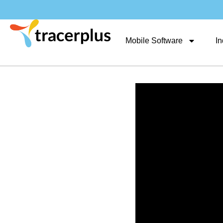
Mobile Software
In