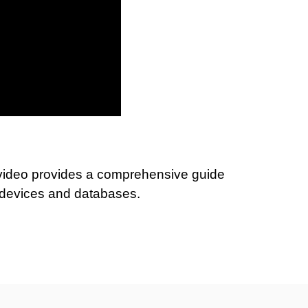
 video provides a comprehensive guide
e devices and databases.