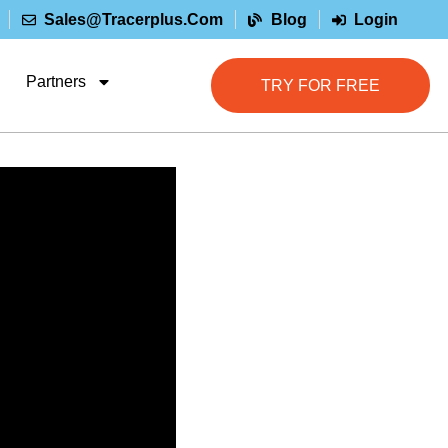
Sales@tracerplus.com
Blog
Login
Partners
TRY FOR FREE