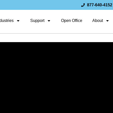
877-640-4152
dustries
Support
Open Office
About