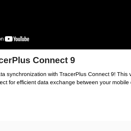
acerPlus Connect 9
ta synchronization with TracerPlus Connect 9! This
ect for efficient data exchange between your mobil