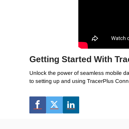
Getting Started With Tr
Unlock the power of seamless mobile da
to setting up and using TracerPlus Conn