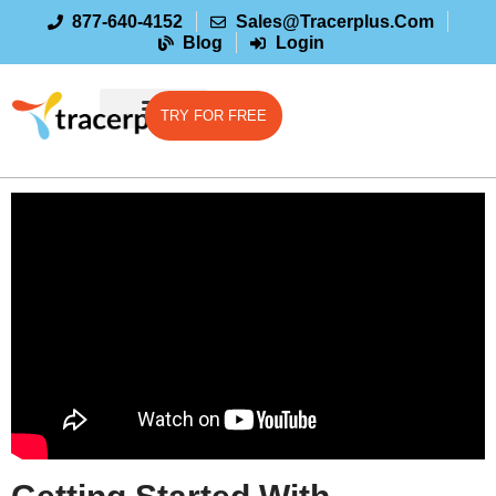
877-640-4152
Sales@tracerplus.com
Blog
Login
TRY FOR FREE