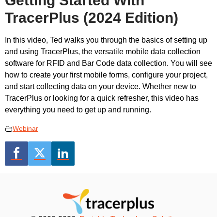
Getting Started With
TracerPlus (2024 Edition)
In this video, Ted walks you through the basics of setting up
and using TracerPlus, the versatile mobile data collection
software for RFID and Bar Code data collection. You will see
how to create your first mobile forms, configure your project,
and start collecting data on your device. Whether new to
TracerPlus or looking for a quick refresher, this video has
everything you need to get up and running.
Webinar