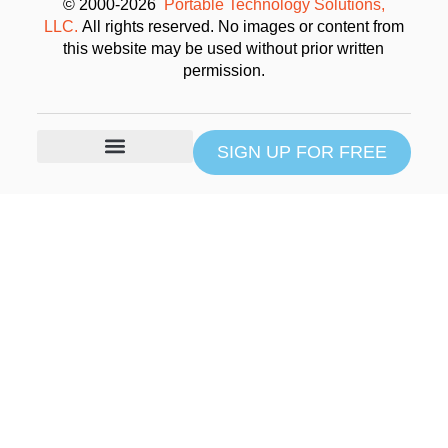
© 2000-2026
Portable Technology Solutions,
LLC.
All rights reserved. No images or content from
this website may be used without prior written
permission.
SIGN UP FOR FREE