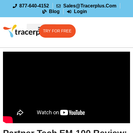
877-640-4152
Sales@tracerplus.com
Blog
Login
TRY FOR FREE