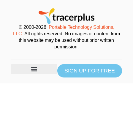
© 2000-2026
Portable Technology Solutions,
LLC.
All rights reserved. No images or content from
this website may be used without prior written
permission.
SIGN UP FOR FREE