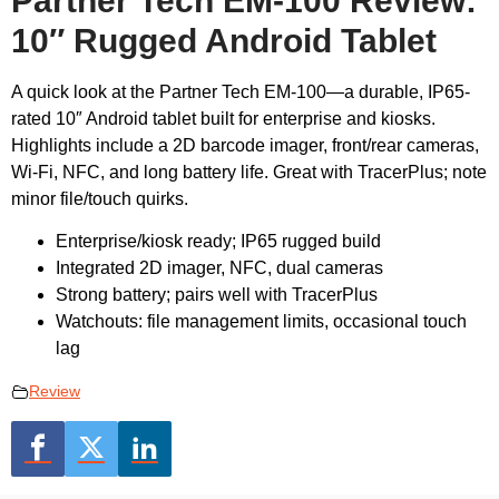
Partner Tech EM-100 Review:
10″ Rugged Android Tablet
A quick look at the Partner Tech EM-100—a durable, IP65-
rated 10″ Android tablet built for enterprise and kiosks.
Highlights include a 2D barcode imager, front/rear cameras,
Wi-Fi, NFC, and long battery life. Great with TracerPlus; note
minor file/touch quirks.
Enterprise/kiosk ready; IP65 rugged build
Integrated 2D imager, NFC, dual cameras
Strong battery; pairs well with TracerPlus
Watchouts: file management limits, occasional touch
lag
Review