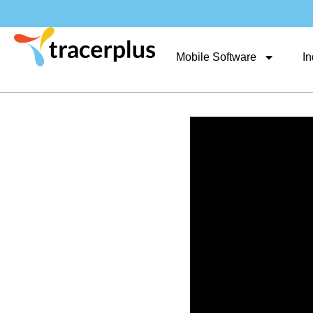
Mobile Software
In