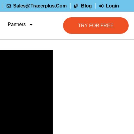
Sales@tracerplus.com
Blog
Login
Partners
TRY FOR FREE