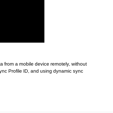
a from a mobile device remotely, without
Sync Profile ID, and using dynamic sync