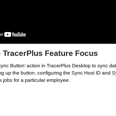
– TracerPlus Feature Focus
ync Button’ action in TracerPlus Desktop to sync dat
ing up the button, configuring the Sync Host ID and 
as jobs for a particular employee.