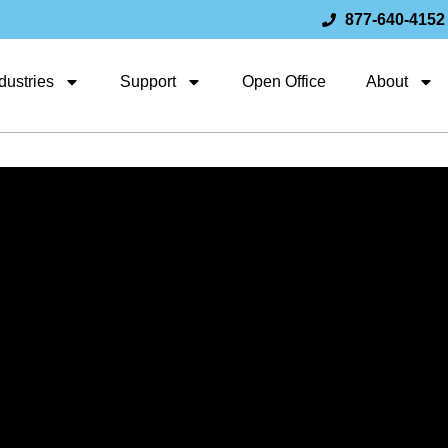
877-640-4152
dustries
Support
Open Office
About