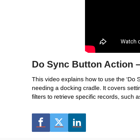
Do Sync Button Action 
This video explains how to use the ‘Do S
needing a docking cradle. It covers sett
filters to retrieve specific records, such 