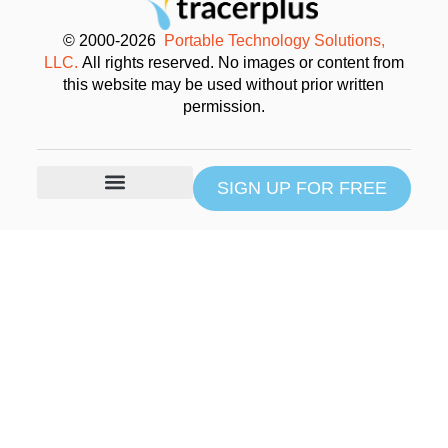
© 2000-2026
Portable Technology Solutions,
LLC.
All rights reserved. No images or content from
this website may be used without prior written
permission.
SIGN UP FOR FREE