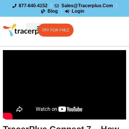
877-640-4152
Sales@tracerplus.com
Blog
Login
TRY FOR FREE