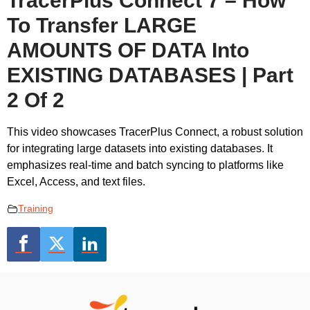
TracerPlus Connect 7 – How
To Transfer LARGE
AMOUNTS OF DATA Into
EXISTING DATABASES | Part
2 Of 2
This video showcases TracerPlus Connect, a robust solution
for integrating large datasets into existing databases. It
emphasizes real-time and batch syncing to platforms like
Excel, Access, and text files.
Training