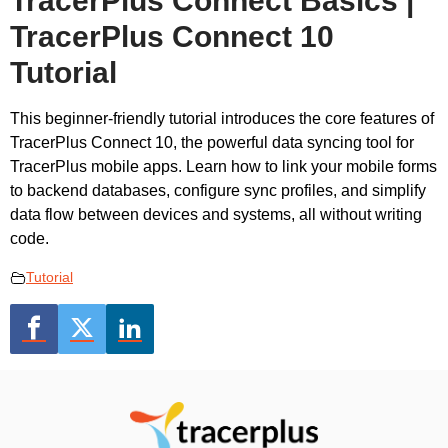
TracerPlus Connect Basics |
TracerPlus Connect 10
Tutorial
This beginner-friendly tutorial introduces the core features of
TracerPlus Connect 10, the powerful data syncing tool for
TracerPlus mobile apps. Learn how to link your mobile forms
to backend databases, configure sync profiles, and simplify
data flow between devices and systems, all without writing
code.
Tutorial