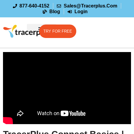
877-640-4152
Sales@tracerplus.com
Blog
Login
TRY FOR FREE