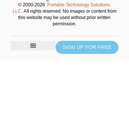
© 2000-2026
Portable Technology Solutions,
LLC.
All rights reserved. No images or content from
this website may be used without prior written
permission.
SIGN UP FOR FREE