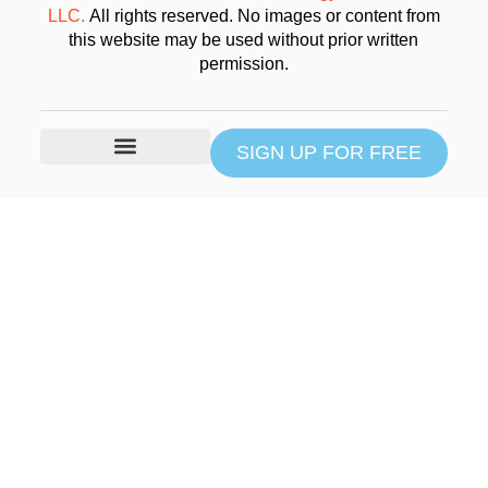
LLC.
All rights reserved. No images or content from
this website may be used without prior written
permission.
SIGN UP FOR FREE