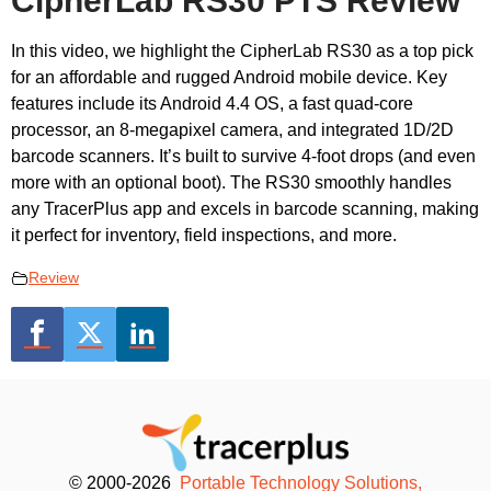
CipherLab RS30 PTS Review
In this video, we highlight the CipherLab RS30 as a top pick
for an affordable and rugged Android mobile device. Key
features include its Android 4.4 OS, a fast quad-core
processor, an 8-megapixel camera, and integrated 1D/2D
barcode scanners. It’s built to survive 4-foot drops (and even
more with an optional boot). The RS30 smoothly handles
any TracerPlus app and excels in barcode scanning, making
it perfect for inventory, field inspections, and more.
Review
© 2000-2026
Portable Technology Solutions,