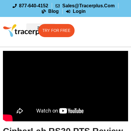
877-640-4152
Sales@tracerplus.com
Blog
Login
TRY FOR FREE