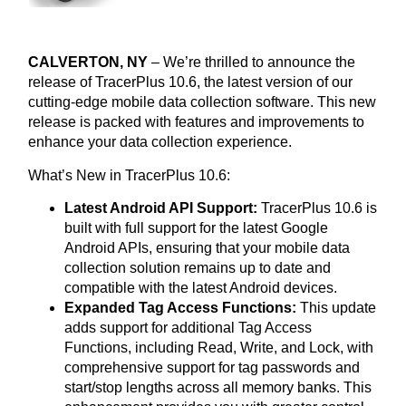
CALVERTON, NY
– We’re thrilled to announce the
release of TracerPlus 10.6, the latest version of our
cutting-edge mobile data collection software. This new
release is packed with features and improvements to
enhance your data collection experience.
What’s New in TracerPlus 10.6:
Latest Android API Support:
TracerPlus 10.6 is
built with full support for the latest Google
Android APIs, ensuring that your mobile data
collection solution remains up to date and
compatible with the latest Android devices.
Expanded Tag Access Functions:
This update
adds support for additional Tag Access
Functions, including Read, Write, and Lock, with
comprehensive support for tag passwords and
start/stop lengths across all memory banks. This