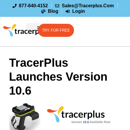
877-640-4152
Sales@tracerplus.com
Blog
Login
TRY FOR FREE
TracerPlus
Launches Version
10.6