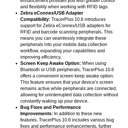
enhancement provides you with greater control
and flexibility when working with RFID tags.
Zebra eConnex/USB Adapter
Compatibility:
TracerPlus 10.6 introduces
support for Zebra eConnex/USB adapters for
RFID and barcode scanning peripherals. This
means you can seamlessly integrate these
peripherals into your mobile data collection
workflow, expanding your capabilities and
improving efficiency.
Screen Keep Awake Option:
When using
Bluetooth or USB peripherals, TracerPlus 10.6
offers a convenient screen keep awake option.
This feature ensures that your device’s screen
remains active while peripherals are connected,
allowing for uninterrupted data collection without
constantly waking up your device.
Bug Fixes and Performance
Improvements:
In addition to these new
features, TracerPlus 10.6 includes various bug
fixes and performance enhancements, further