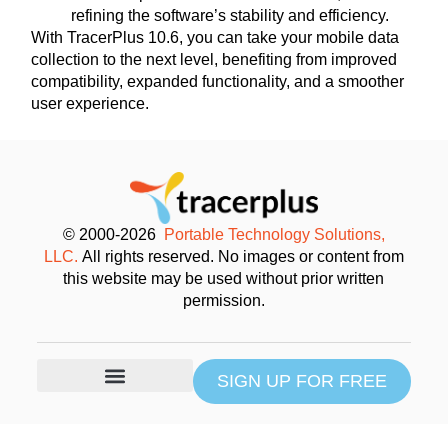
refining the software’s stability and efficiency.
With TracerPlus 10.6, you can take your mobile data
collection to the next level, benefiting from improved
compatibility, expanded functionality, and a smoother
user experience.
© 2000-2026
Portable Technology Solutions,
LLC.
All rights reserved. No images or content from
this website may be used without prior written
permission.
SIGN UP FOR FREE