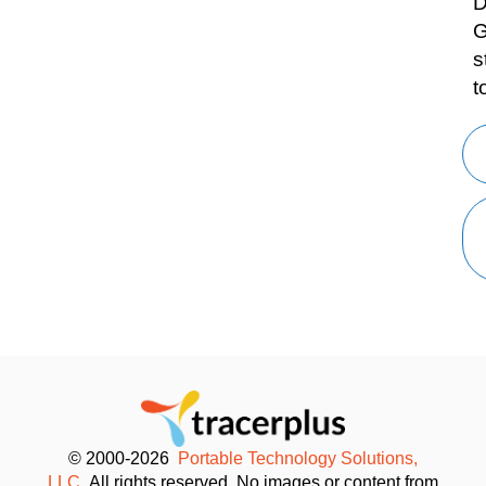
D
G
s
t
© 2000-2026
Portable Technology Solutions,
LLC.
All rights reserved. No images or content from