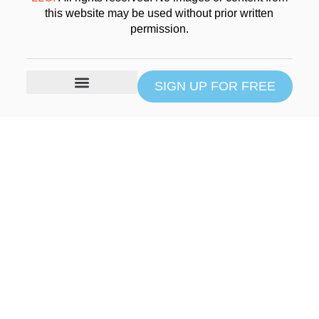
this website may be used without prior written
permission.
SIGN UP FOR FREE