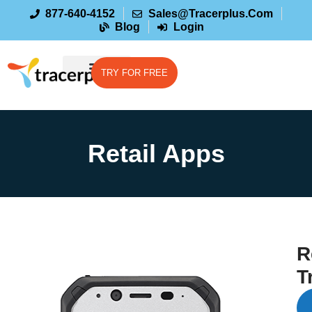
877-640-4152
Sales@tracerplus.com
Blog
Login
TRY FOR FREE
Retail Apps
R
T