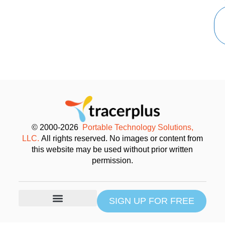
© 2000-2026
Portable Technology Solutions,
LLC.
All rights reserved. No images or content from
this website may be used without prior written
permission.
SIGN UP FOR FREE