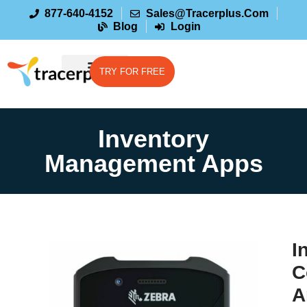
877-640-4152
Sales@tracerplus.com
Blog
Login
TRY FOR FREE
Inventory
Management Apps
I
C
A