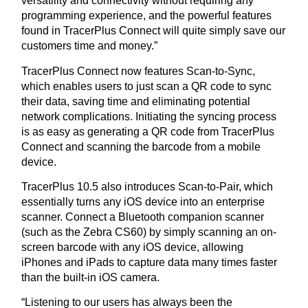
versatility and connectivity without requiring any
programming experience, and the powerful features
found in TracerPlus Connect will quite simply save our
customers time and money.”
TracerPlus Connect now features Scan-to-Sync,
which enables users to just scan a QR code to sync
their data, saving time and eliminating potential
network complications. Initiating the syncing process
is as easy as generating a QR code from TracerPlus
Connect and scanning the barcode from a mobile
device.
TracerPlus 10.5 also introduces Scan-to-Pair, which
essentially turns any iOS device into an enterprise
scanner. Connect a Bluetooth companion scanner
(such as the Zebra CS60) by simply scanning an on-
screen barcode with any iOS device, allowing
iPhones and iPads to capture data many times faster
than the built-in iOS camera.
“Listening to our users has always been the