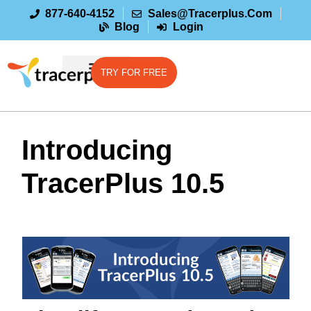
877-640-4152
Sales@tracerplus.com
Blog
Login
TRY FOR FREE
Introducing
TracerPlus 10.5