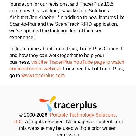
foundation for our revisions, and TracerPlus 10.5
continues this tradition,” says Mobile Solutions
Architect Joe Kraebel. “In addition to new features like
Scan-to-Pair and the Scan/Track RFID application,
we’ve updated the look and feel of the user
experience.”
To learn more about TracerPlus, TracerPlus Connect,
and how they can work together to help your
business,
visit the TracerPlus YouTube page to watch
our most recent webinar
. For a free trial of TracerPlus,
go to
www.tracerplus.com
.
© 2000-2026
Portable Technology Solutions,
LLC.
All rights reserved. No images or content from
this website may be used without prior written
permission.