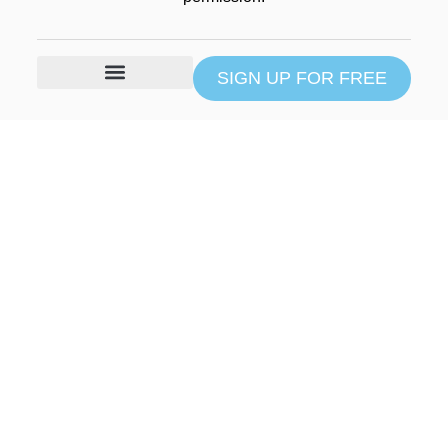
SIGN UP FOR FREE