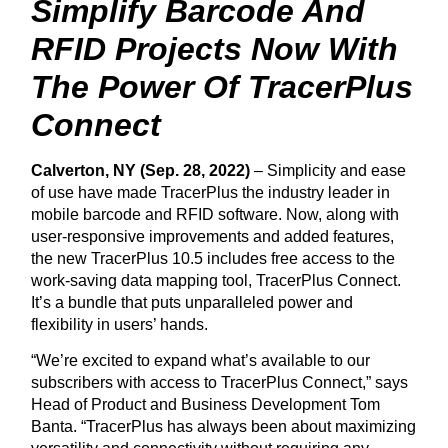
Simplify Barcode And
RFID Projects Now With
The Power Of TracerPlus
Connect
Calverton, NY (Sep. 28, 2022)
– Simplicity and ease
of use have made TracerPlus the industry leader in
mobile barcode and RFID software. Now, along with
user-responsive improvements and added features,
the new TracerPlus 10.5 includes free access to the
work-saving data mapping tool, TracerPlus Connect.
It’s a bundle that puts unparalleled power and
flexibility in users’ hands.
“We’re excited to expand what’s available to our
subscribers with access to TracerPlus Connect,” says
Head of Product and Business Development Tom
Banta. “TracerPlus has always been about maximizing