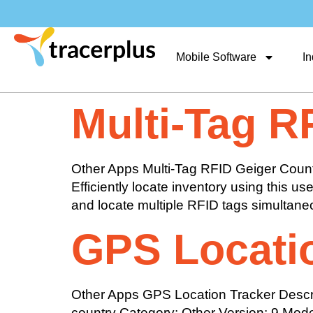
Mobile Software
In
Multi-Tag R
Other Apps Multi-Tag RFID Geiger Counte
Efficiently locate inventory using this 
and locate multiple RFID tags simultaneou
GPS Locati
Other Apps GPS Location Tracker Descript
country Category: Other Version: 9 Mode