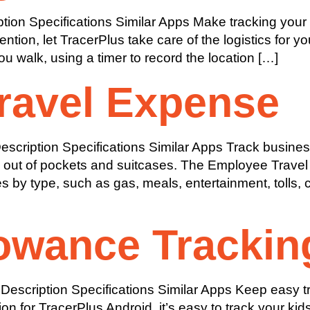
ion Specifications Similar Apps Make tracking your 
ntion, let TracerPlus take care of the logistics for y
u walk, using a timer to record the location […]
ravel Expense
cription Specifications Similar Apps Track busines
s out of pockets and suitcases. The Employee Travel
by type, such as gas, meals, entertainment, tolls, c
owance Trackin
escription Specifications Similar Apps Keep easy tr
on for TracerPlus Android, it’s easy to track your ki