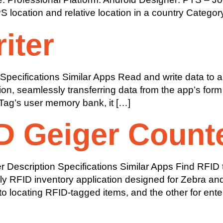
ocation and relative location in a country Category
iter
pecifications Similar Apps Read and write data to an
ation, seamlessly transferring data from the app’s f
 Tag’s user memory bank, it […]
D Geiger Count
escription Specifications Similar Apps Find RFID ta
dly RFID inventory application designed for Zebra an
o locating RFID-tagged items, and the other for ente