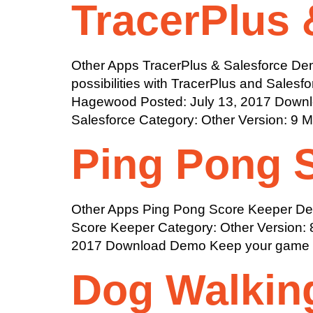
TracerPlus 
Other Apps TracerPlus & Salesforce Demo
possibilities with TracerPlus and Sales
Hagewood Posted: July 13, 2017 Downloa
Salesforce Category: Other Version: 9 
Ping Pong 
Other Apps Ping Pong Score Keeper Desc
Score Keeper Category: Other Version: 
2017 Download Demo Keep your game go
Dog Walkin