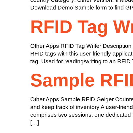
Download Demo Sample form to find GPS l
RFID Tag Wr
Other Apps RFID Tag Writer Description S
RFID tags with this user-friendly applic
tag. Used for reading/writing to an RFID
Sample RFI
Other Apps Sample RFID Geiger Counter D
and keep track of inventory A user-frien
comprises two sessions: one dedicated t
[…]