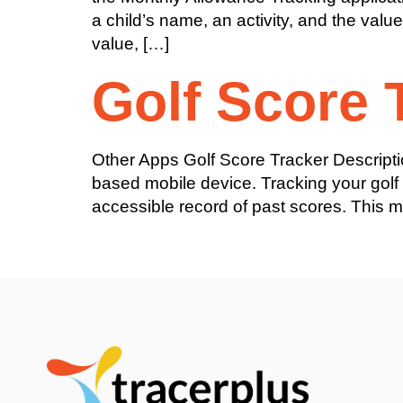
a child’s name, an activity, and the valu
value, […]
Golf Score 
Other Apps Golf Score Tracker Descripti
based mobile device. Tracking your golf
accessible record of past scores. This m