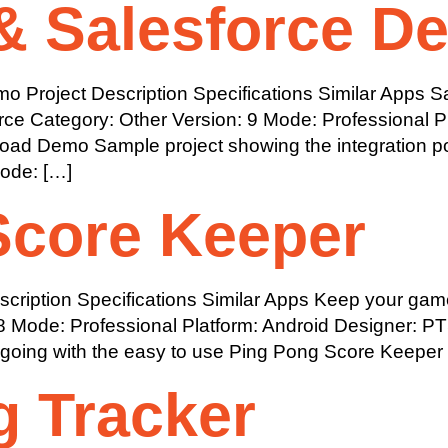
& Salesforce D
 Project Description Specifications Similar Apps Sa
force Category: Other Version: 9 Mode: Professional 
d Demo Sample project showing the integration poss
Mode: […]
Score Keeper
ription Specifications Similar Apps Keep your game
8 Mode: Professional Platform: Android Designer: 
ing with the easy to use Ping Pong Score Keeper
g Tracker