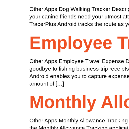
Other Apps Dog Walking Tracker Descript
your canine friends need your utmost atte
TracerPlus Android tracks the route as yo
Employee T
Other Apps Employee Travel Expense Des
goodbye to fishing business-trip receipt
Android enables you to capture expenses 
amount of […]
Monthly All
Other Apps Monthly Allowance Tracking D
the Monthly Allowance Tracking applicati