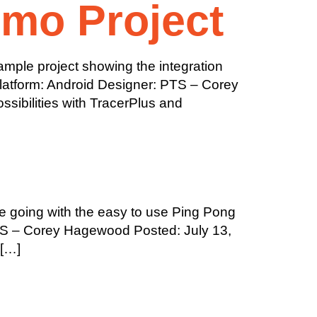
emo Project
mple project showing the integration
Platform: Android Designer: PTS – Corey
ibilities with TracerPlus and
 going with the easy to use Ping Pong
PTS – Corey Hagewood Posted: July 13,
 […]