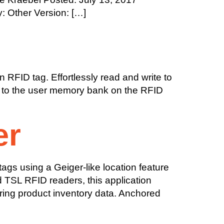
: Other Version: […]
 RFID tag. Effortlessly read and write to
orm to the user memory bank on the RFID
er
gs using a Geiger-like location feature
d TSL RFID readers, this application
ring product inventory data. Anchored