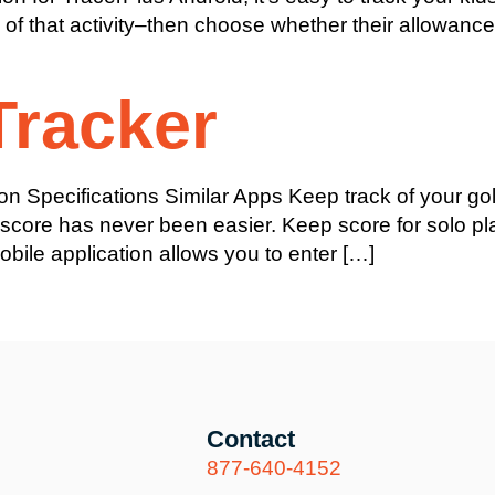
e of that activity–then choose whether their allowanc
Tracker
on Specifications Similar Apps Keep track of your g
 score has never been easier. Keep score for solo pl
obile application allows you to enter […]
Contact
877-640-4152