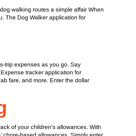
dog walking routes a simple affair When
ou. The Dog Walker application for
s-trip expenses as you go. Say
 Expense tracker application for
ab fare, and more. Enter the dollar
g
ack of your children’s allowances. With
ds’ chore-based allowances. Simply enter