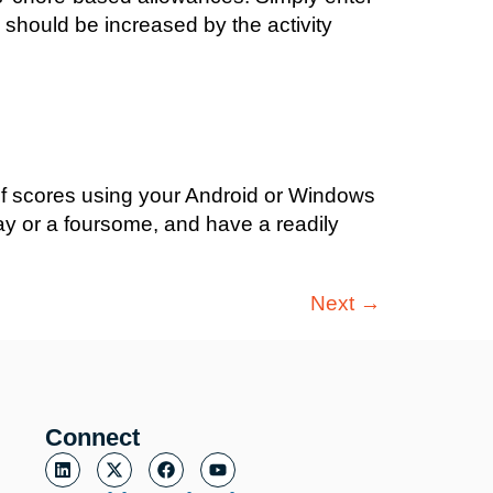
e should be increased by the activity
olf scores using your Android or Windows
ay or a foursome, and have a readily
Next
→
Connect