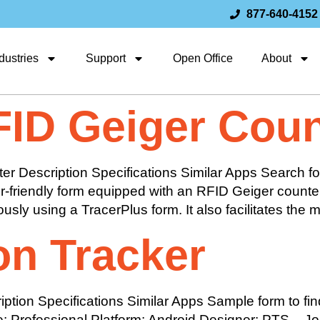
877-640-4152
dustries
Support
Open Office
About
FID Geiger Coun
r Description Specifications Similar Apps Search fo
user-friendly form equipped with an RFID Geiger counte
sly using a TracerPlus form. It also facilitates the 
on Tracker
ion Specifications Similar Apps Sample form to find
: Professional Platform: Android Designer: PTS – J