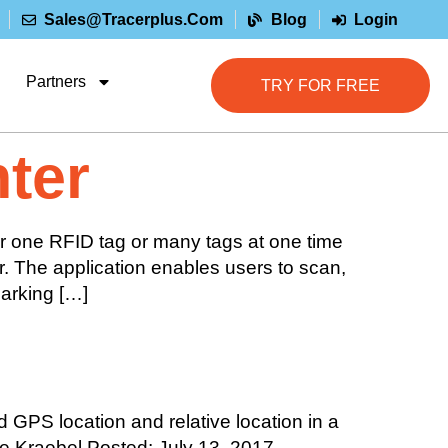
Sales@tracerplus.com
Blog
Login
Partners
TRY FOR FREE
ter
r one RFID tag or many tags at one time
r. The application enables users to scan,
marking […]
 GPS location and relative location in a
oe Kraebel Posted: July 13, 2017