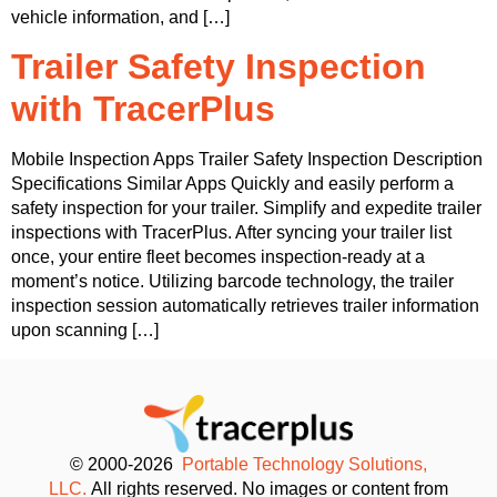
vehicle information, and […]
Trailer Safety Inspection
with TracerPlus
Mobile Inspection Apps Trailer Safety Inspection Description
Specifications Similar Apps Quickly and easily perform a
safety inspection for your trailer. Simplify and expedite trailer
inspections with TracerPlus. After syncing your trailer list
once, your entire fleet becomes inspection-ready at a
moment’s notice. Utilizing barcode technology, the trailer
inspection session automatically retrieves trailer information
upon scanning […]
© 2000-2026
Portable Technology Solutions,
LLC.
All rights reserved. No images or content from