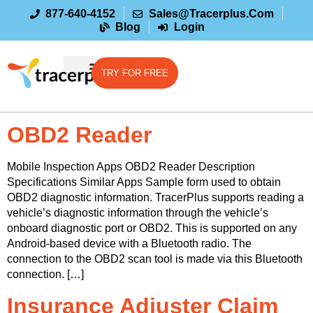
877-640-4152
Sales@tracerplus.com
Blog
Login
TRY FOR FREE
OBD2 Reader
Mobile Inspection Apps OBD2 Reader Description
Specifications Similar Apps Sample form used to obtain
OBD2 diagnostic information. TracerPlus supports reading a
vehicle’s diagnostic information through the vehicle’s
onboard diagnostic port or OBD2. This is supported on any
Android-based device with a Bluetooth radio. The
connection to the OBD2 scan tool is made via this Bluetooth
connection. […]
Insurance Adjuster Claim