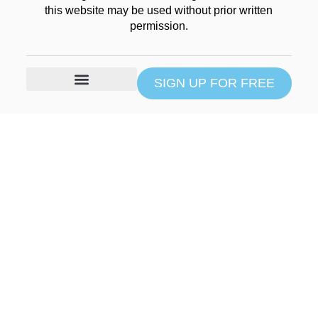
this website may be used without prior written
permission.
SIGN UP FOR FREE