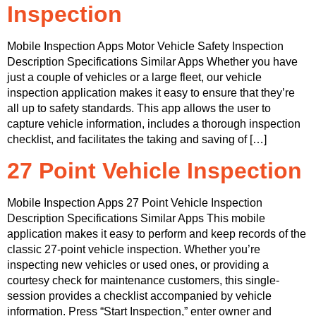
Inspection
Mobile Inspection Apps Motor Vehicle Safety Inspection
Description Specifications Similar Apps Whether you have
just a couple of vehicles or a large fleet, our vehicle
inspection application makes it easy to ensure that they’re
all up to safety standards. This app allows the user to
capture vehicle information, includes a thorough inspection
checklist, and facilitates the taking and saving of […]
27 Point Vehicle Inspection
Mobile Inspection Apps 27 Point Vehicle Inspection
Description Specifications Similar Apps This mobile
application makes it easy to perform and keep records of the
classic 27-point vehicle inspection. Whether you’re
inspecting new vehicles or used ones, or providing a
courtesy check for maintenance customers, this single-
session provides a checklist accompanied by vehicle
information. Press “Start Inspection,” enter owner and