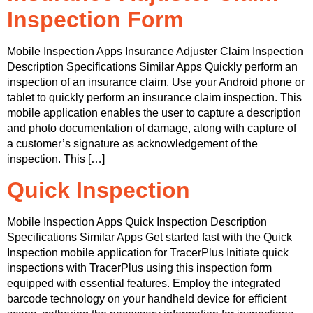
Inspection Form
Mobile Inspection Apps Insurance Adjuster Claim Inspection
Description Specifications Similar Apps Quickly perform an
inspection of an insurance claim. Use your Android phone or
tablet to quickly perform an insurance claim inspection. This
mobile application enables the user to capture a description
and photo documentation of damage, along with capture of
a customer’s signature as acknowledgement of the
inspection. This […]
Quick Inspection
Mobile Inspection Apps Quick Inspection Description
Specifications Similar Apps Get started fast with the Quick
Inspection mobile application for TracerPlus Initiate quick
inspections with TracerPlus using this inspection form
equipped with essential features. Employ the integrated
barcode technology on your handheld device for efficient