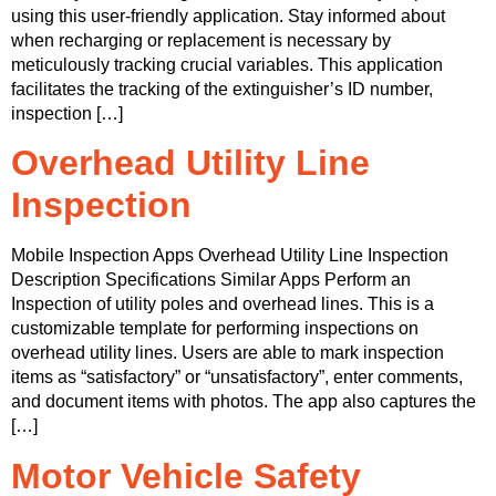
using this user-friendly application. Stay informed about
when recharging or replacement is necessary by
meticulously tracking crucial variables. This application
facilitates the tracking of the extinguisher’s ID number,
inspection […]
Overhead Utility Line
Inspection
Mobile Inspection Apps Overhead Utility Line Inspection
Description Specifications Similar Apps Perform an
Inspection of utility poles and overhead lines. This is a
customizable template for performing inspections on
overhead utility lines. Users are able to mark inspection
items as “satisfactory” or “unsatisfactory”, enter comments,
and document items with photos. The app also captures the
[…]
Motor Vehicle Safety