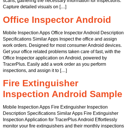
scans, gathering the necessary information for inspections.
Capture detailed visuals on […]
Office Inspector Android
Mobile Inspection Apps Office Inspector Android Description
Specifications Similar Apps Inspect the office and assign
work orders. Designed for most consumer Android devices.
Get your office related problems taken care of fast, with the
Office Inspector application on Android, powered by
TracerPlus. Easily add a work order as you perform
inspections, and assign it to […]
Fire Extinguisher
Inspection Android Sample
Mobile Inspection Apps Fire Extinguisher Inspection
Description Specifications Similar Apps Fire Extinguisher
Inspection Application for TracerPlus Android Effortlessly
monitor your fire extinguishers and their monthly inspections