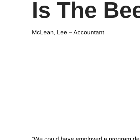
Is The Be
McLean, Lee – Accountant
“We could have employed a program deve