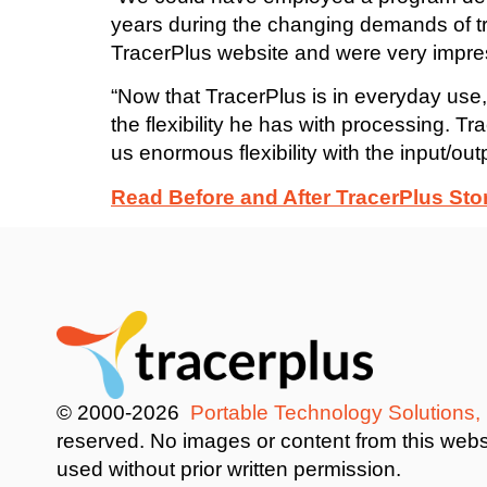
years during the changing demands of t
TracerPlus website and were very impre
“Now that TracerPlus is in everyday use,
the flexibility he has with processing.
us enormous flexibility with the input/ou
Read Before and After TracerPlus Sto
© 2000-2026
Portable Technology Solutions,
reserved. No images or content from this web
used without prior written permission.