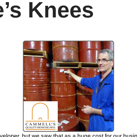
e’s Knees
loper, but we saw that as a huge cost for our busin