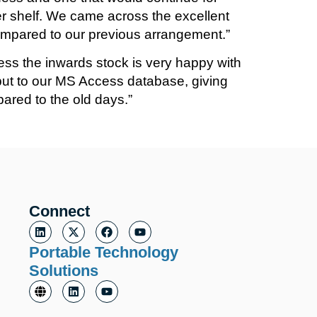
r shelf. We came across the excellent
ompared to our previous arrangement.”
ess the inwards stock is very happy with
tput to our MS Access database, giving
pared to the old days.”
Connect
Portable Technology
Solutions