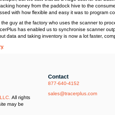
racking honey from the paddock hive to the consume
ssed with how flexible and easy it was to program c
 the guy at the factory who uses the scanner to proc
 TracerPlus has enabled us to synchronise scanner ou
tput data and taking inventory is now a lot faster, com
ry
Contact
877-640-4152
sales@tracerplus.com
 LLC.
All rights
site may be