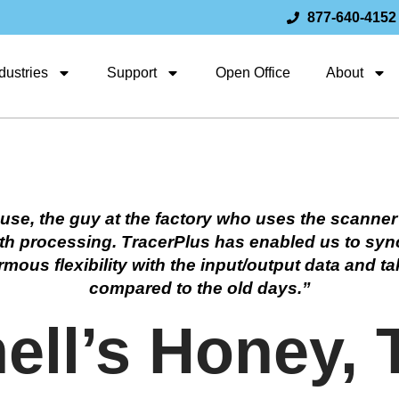
877-640-4152
dustries
Support
Open Office
About
use, the guy at the factory who uses the scanner
 with processing. TracerPlus has enabled us to sy
us flexibility with the input/output data and tak
compared to the old days.”
ll’s Honey, 