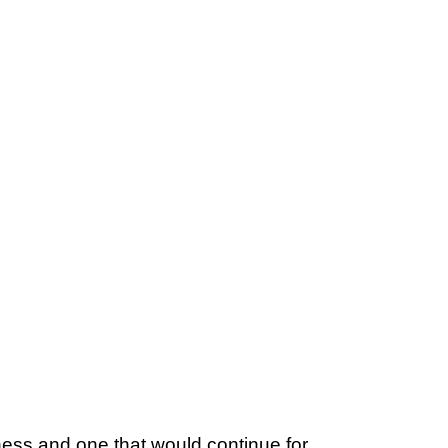
ess and one that would continue for