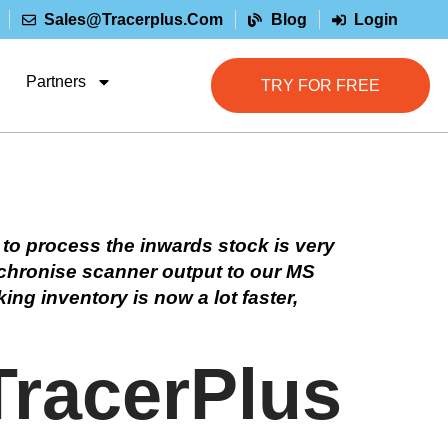
Sales@tracerplus.com
Blog
Login
Partners
TRY FOR FREE
 to process the inwards stock is very
nchronise scanner output to our MS
ing inventory is now a lot faster,
TracerPlus