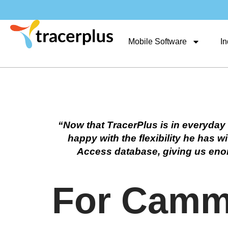
Mobile Software
In
“Now that TracerPlus is in everyday 
happy with the flexibility he has
Access database, giving us enormo
For Camme