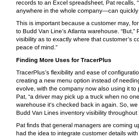
records to an Excel spreadsheet, Pat recalls
anywhere in the whole company—can quickly k
This is important because a customer may, for
to Budd Van Line’s Atlanta warehouse. “But,” Pa
visibility as to exactly where that customer’s c
peace of mind.”
Finding More Uses for TracerPlus
TracerPlus’s flexibility and ease of configura
creating a new menu option instead of needing
evolve, with the company now also using it to p
Pat, “a driver may pick up a truck when no one
warehouse it’s checked back in again. So, we h
Budd Van Lines inventory visibility throughout
Pat finds that general managers are coming up
had the idea to integrate customer details wit