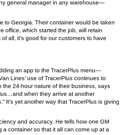
, “any general manager in any warehouse—
e to Georgia. Their container would be taken
ffice, which started the job, will retain
 of all, it’s good for our customers to have
as adding an app to the TracerPlus menu—
Van Lines’ use of TracerPlus continues to
n the 24-hour nature of their business, says
rPlus…and when they arrive at another
 It’s yet another way that TracerPlus is giving
ficiency and accuracy. He tells how one GM
a container so that it all can come up at a