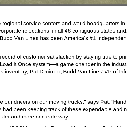
 regional service centers and world headquarters i
orporate relocations, in all 48 contiguous states and,
” Budd Van Lines has been America’s #1 Independent C
cord of customer satisfaction by staying true to prin
ted Load It Once system—a game changer in the indus
its inventory, Pat Diminico, Budd Van Lines’ VP of In
e our drivers on our moving trucks,” says Pat. “Hand 
es had been keeping track of these expendable and 
aster and more accurate way.