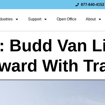
877-640-4152
dustries
Support
Open Office
About
: Budd Van L
ward With Tr