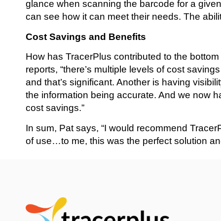
glance when scanning the barcode for a given 
can see how it can meet their needs. The ability 
Cost Savings and Benefits
How has TracerPlus contributed to the bottom 
reports, “there’s multiple levels of cost savin
and that’s significant. Another is having visibi
the information being accurate. And we now ha
cost savings.”
In sum, Pat says, “I would recommend TracerPl
of use…to me, this was the perfect solution a