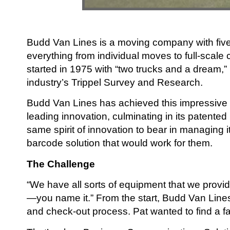
Budd Van Lines is a moving company with five
everything from individual moves to full-scale c
started in 1975 with “two trucks and a dream,
industry’s Trippel Survey and Research.
Budd Van Lines has achieved this impressive re
leading innovation, culminating in its paten
same spirit of innovation to bear in managing 
barcode solution that would work for them.
The Challenge
“We have all sorts of equipment that we provid
—you name it.” From the start, Budd Van Lin
and check-out process. Pat wanted to find a f