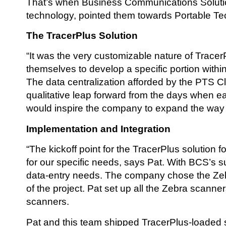
That’s when Business Communications Solution
technology, pointed them towards Portable Te
The TracerPlus Solution
“It was the very customizable nature of Tracer
themselves to develop a specific portion withi
The data centralization afforded by the PTS 
qualitative leap forward from the days when e
would inspire the company to expand the way 
Implementation and Integration
“The kickoff point for the TracerPlus solution
for our specific needs, says Pat. With BCS’s s
data-entry needs. The company chose the Zeb
of the project. Pat set up all the Zebra scan
scanners.
Pat and this team shipped TracerPlus-loaded s