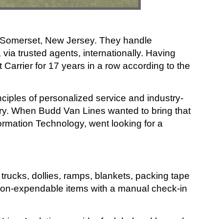
n Somerset, New Jersey. They handle
 via trusted agents, internationally. Having
arrier for 17 years in a row according to the
ciples of personalized service and industry-
try. When Budd Van Lines wanted to bring that
formation Technology, went looking for a
trucks, dollies, ramps, blankets, packing tape
non-expendable items with a manual check-in