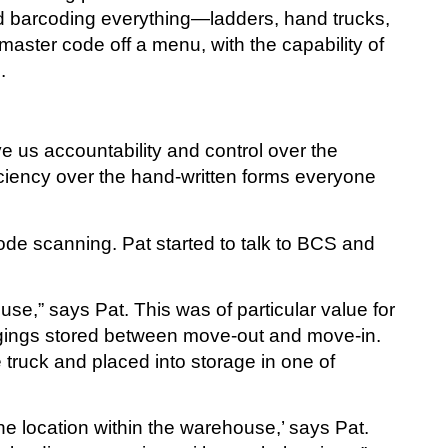
ed barcoding everything—ladders, hand trucks,
master code off a menu, with the capability of
.
ve us accountability and control over the
iciency over the hand-written forms everyone
ode scanning. Pat started to talk to BCS and
,” says Pat. This was of particular value for
ngings stored between move-out and move-in.
truck and placed into storage in one of
e location within the warehouse,’ says Pat.