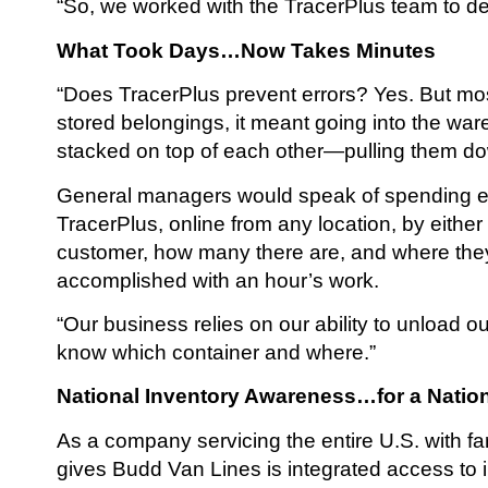
“So, we worked with the TracerPlus team to dev
What Took Days…Now Takes Minutes
“Does TracerPlus prevent errors? Yes. But most 
stored belongings, it meant going into the wa
stacked on top of each other—pulling them dow
General managers would speak of spending enti
TracerPlus, online from any location, by eithe
customer, how many there are, and where they 
accomplished with an hour’s work.
“Our business relies on our ability to unload 
know which container and where.”
National Inventory Awareness…for a Nati
As a company servicing the entire U.S. with fa
gives Budd Van Lines is integrated access to 