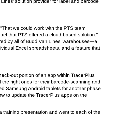
nes’ solution provider for label and barcode
t. “That we could work with the PTS team
fact that PTS offered a cloud-based solution.”
hared by all of Budd Van Lines’ warehouses—a
ividual Excel spreadsheets, and a feature that
heck-out portion of an app within TracerPlus
d the right ones for their barcode-scanning and
ed Samsung Android tablets for another phase
how to update the TracerPlus apps on the
training presentation and went to each of the