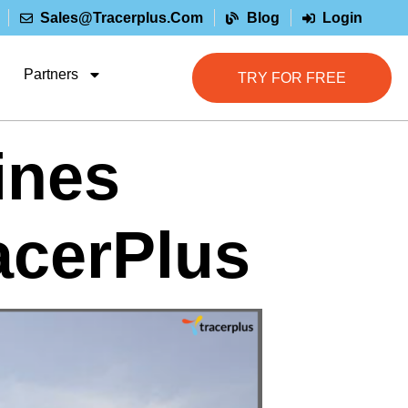
Sales@tracerplus.com
Blog
Login
Partners
TRY FOR FREE
ines
acerPlus