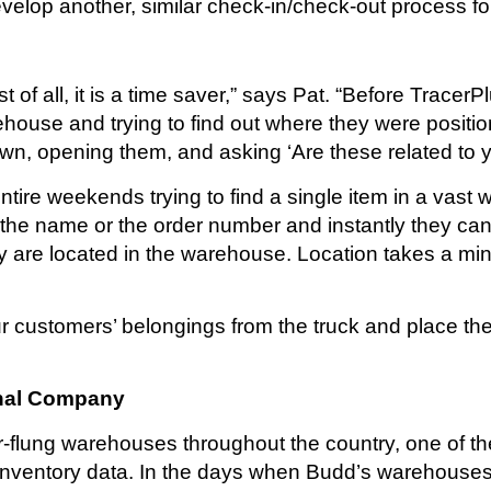
elop another, similar check-in/check-out process for
of all, it is a time saver,” says Pat. “Before TracerP
rehouse and trying to find out where they were posit
n, opening them, and asking ‘Are these related to 
re weekends trying to find a single item in a vast w
r the name or the order number and instantly they ca
are located in the warehouse. Location takes a minu
our customers’ belongings from the truck and place th
onal Company
r-flung warehouses throughout the country, one of th
inventory data. In the days when Budd’s warehouses 