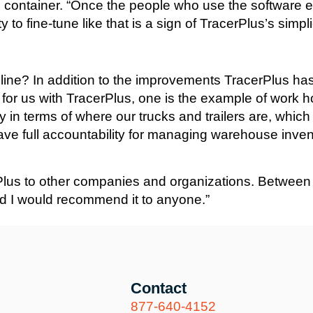
container. “Once the people who use the software ev
to fine-tune like that is a sign of TracerPlus’s simplic
line? In addition to the improvements TracerPlus ha
gs for us with TracerPlus, one is the example of work 
lity in terms of where our trucks and trailers are, whic
ve full accountability for managing warehouse inven
us to other companies and organizations. Between the
nd I would recommend it to anyone.”
Contact
877-640-4152