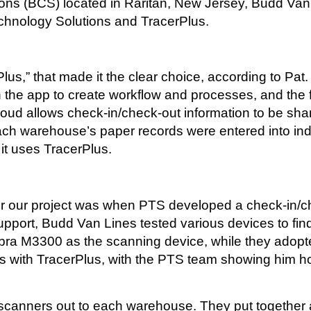
s (BCS) located in Raritan, New Jersey, Budd Van Li
chnology Solutions and TracerPlus.
Plus,” that made it the clear choice, according to Pa
n the app to create workflow and processes, and the 
Cloud allows check-in/check-out information to be s
ach warehouse’s paper records were entered into ind
it uses TracerPlus.
 for our project was when PTS developed a check-in/c
upport, Budd Van Lines tested various devices to fin
ra M3300 as the scanning device, while they adopt
ners with TracerPlus, with the PTS team showing him 
canners out to each warehouse. They put together a 