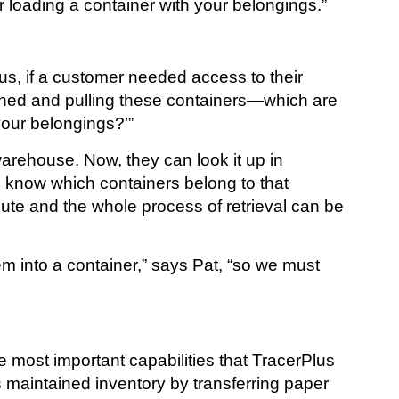
 loading a container with your belongings.”
lus, if a customer needed access to their
ioned and pulling these containers—which are
your belongings?’”
arehouse. Now, they can look it up in
n know which containers belong to that
te and the whole process of retrieval can be
em into a container,” says Pat, “so we must
e most important capabilities that TracerPlus
maintained inventory by transferring paper