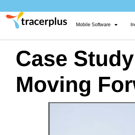
Mobile Software
In
Case Study
Moving For