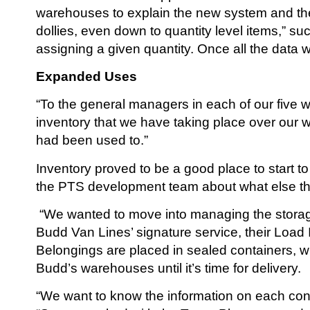
warehouses to explain the new system and the 
dollies, even down to quantity level items,” s
assigning a given quantity. Once all the data 
Expanded Uses
“To the general managers in each of our five w
inventory that we have taking place over our 
had been used to.”
Inventory proved to be a good place to start 
the PTS development team about what else th
“We wanted to move into managing the storage 
Budd Van Lines’ signature service, their Loa
Belongings are placed in sealed containers, w
Budd’s warehouses until it’s time for delivery.
“We want to know the information on each conta