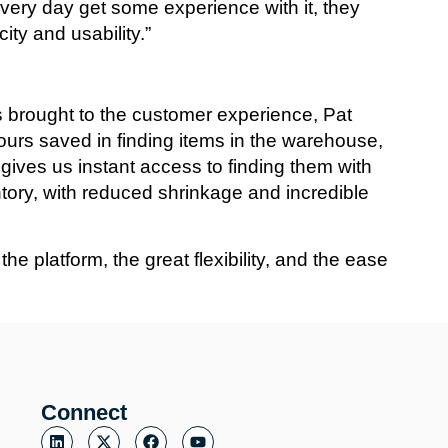
ery day get some experience with it, they
ity and usability.”
s brought to the customer experience, Pat
hours saved in finding items in the warehouse,
h gives us instant access to finding them with
tory, with reduced shrinkage and incredible
 platform, the great flexibility, and the ease
Connect