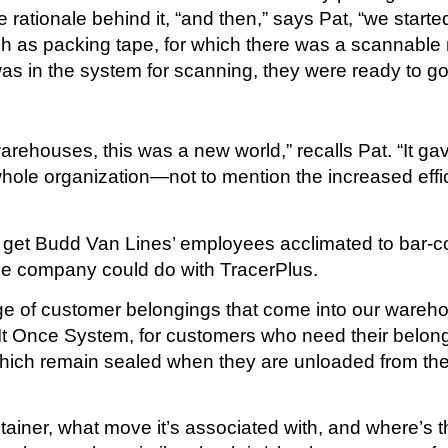
rationale behind it, “and then,” says Pat, “we start
uch as packing tape, for which there was a scannable 
was in the system for scanning, they were ready to go
arehouses, this was a new world,” recalls Pat. “It ga
whole organization—not to mention the increased eff
to get Budd Van Lines’ employees acclimated to bar-c
e company could do with TracerPlus.
of customer belongings that come into our warehouse
d It Once System, for customers who need their belo
hich remain sealed when they are unloaded from the 
iner, what move it’s associated with, and where’s th