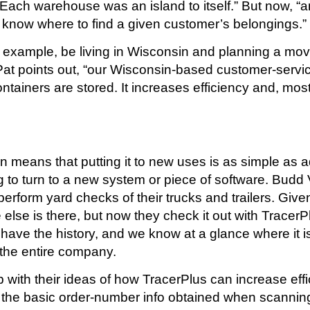
, “Each warehouse was an island to itself.” But now
now where to find a given customer’s belongings.”
 example, be living in Wisconsin and planning a mov
t points out, “our Wisconsin-based customer-service o
ontainers are stored. It increases efficiency and, most
tion means that putting it to new uses is as simple 
 to turn to a new system or piece of software. Budd 
erform yard checks of their trucks and trailers. Give
 else is there, but now they check it out with Trace
ave the history, and we know at a glance where it is.”
 the entire company.
 with their ideas of how TracerPlus can increase ef
h the basic order-number info obtained when scanning 