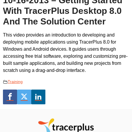
10-16-2013 – Getting Started
With TracerPlus Desktop 8.0
And The Solution Center
This video provides an introduction to developing and
deploying mobile applications using TracerPlus 8.0 for
Windows and Android devices. It guides users through
accessing free trial software, exploring and customizing pre-
built sample applications, and building new projects from
scratch using a drag-and-drop interface.
Training