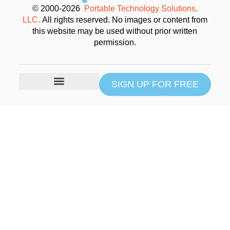
© 2000-2026
Portable Technology Solutions,
LLC.
All rights reserved. No images or content from
this website may be used without prior written
permission.
SIGN UP FOR FREE