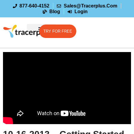
877-640-4152
Sales@tracerplus.com
Blog
Login
TRY FOR FREE